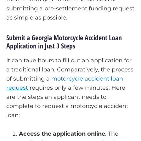
submitting a pre-settlement funding request
as simple as possible.
Submit a Georgia Motorcycle Accident Loan
Application in Just 3 Steps
It can take hours to fill out an application for
a traditional loan. Comparatively, the process
of submitting a
motorcycle accident loan
request
requires only a few minutes. Here
are the steps an applicant needs to
complete to request a motorcycle accident
loan:
Access the application online
. The