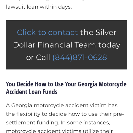
lawsuit loan within days.
Click to contact
the Silver
Dollar Financial Team today
or Call
(844)871-0628
You Decide How to Use Your Georgia Motorcycle
Accident Loan Funds
A Georgia motorcycle accident victim has
the flexibility to decide how to use their pre-
settlement funding. In some instances,
motorcycle accident victims utilize their