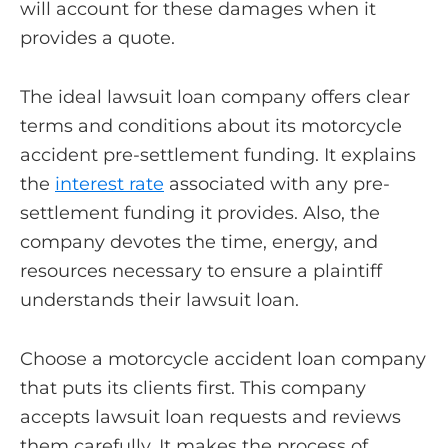
will account for these damages when it
provides a quote.
The ideal lawsuit loan company offers clear
terms and conditions about its motorcycle
accident pre-settlement funding. It explains
the
interest rate
associated with any pre-
settlement funding it provides. Also, the
company devotes the time, energy, and
resources necessary to ensure a plaintiff
understands their lawsuit loan.
Choose a motorcycle accident loan company
that puts its clients first. This company
accepts lawsuit loan requests and reviews
them carefully. It makes the process of