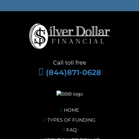
Call toll free
(844)871-0628
HOME
TYPES OF FUNDING
FAQ