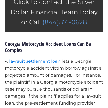
Click to contact the Silver
Dollar Financial Team today
or Call
(844)871-0628
Georgia Motorcycle Accident Loans Can Be
Complex
A
lawsuit settlement loan
lets a Georgia
motorcycle accident victim borrow against a
projected amount of damages. For instance,
the plaintiff in a Georgia motorcycle accident
case may pursue thousands of dollars in
damages. If the plaintiff applies for a lawsuit
loan, the pre-settlement funding provider