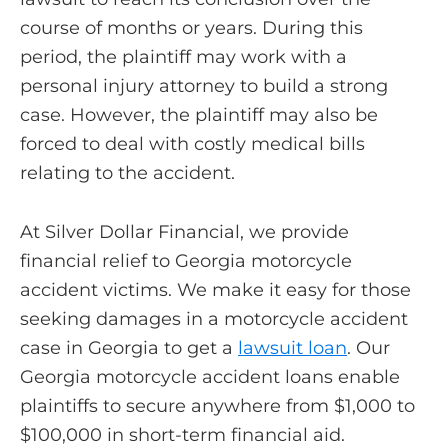
course of months or years. During this
period, the plaintiff may work with a
personal injury attorney to build a strong
case. However, the plaintiff may also be
forced to deal with costly medical bills
relating to the accident.
At Silver Dollar Financial, we provide
financial relief to Georgia motorcycle
accident victims. We make it easy for those
seeking damages in a motorcycle accident
case in Georgia to get a
lawsuit loan
. Our
Georgia motorcycle accident loans enable
plaintiffs to secure anywhere from $1,000 to
$100,000 in short-term financial aid.