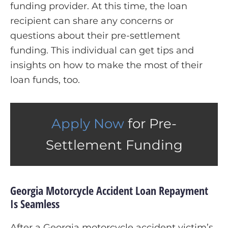
funding provider. At this time, the loan
recipient can share any concerns or
questions about their pre-settlement
funding. This individual can get tips and
insights on how to make the most of their
loan funds, too.
Apply Now
for Pre-
Settlement Funding
Georgia Motorcycle Accident Loan Repayment
Is Seamless
After a Georgia motorcycle accident victim’s