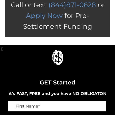
Call or text
(844)871-0628
or
Apply Now
for Pre-
Settlement Funding
GET Started
it’s FAST, FREE and you have NO OBLIGATON