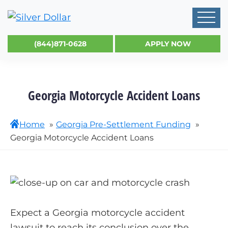
(844)871-0628
APPLY NOW
Georgia Motorcycle Accident Loans
Home
Georgia Pre-Settlement Funding
Georgia Motorcycle Accident Loans
Expect a Georgia motorcycle accident
lawsuit to reach its conclusion over the