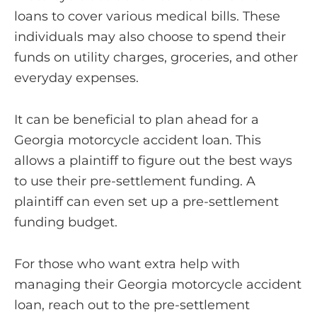
loans to cover various medical bills. These
individuals may also choose to spend their
funds on utility charges, groceries, and other
everyday expenses.
It can be beneficial to plan ahead for a
Georgia motorcycle accident loan. This
allows a plaintiff to figure out the best ways
to use their pre-settlement funding. A
plaintiff can even set up a pre-settlement
funding budget.
For those who want extra help with
managing their Georgia motorcycle accident
loan, reach out to the pre-settlement