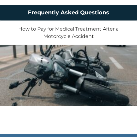
Frequently Asked Questions
How to Pay for Medical Treatment After a
Motorcycle Accident