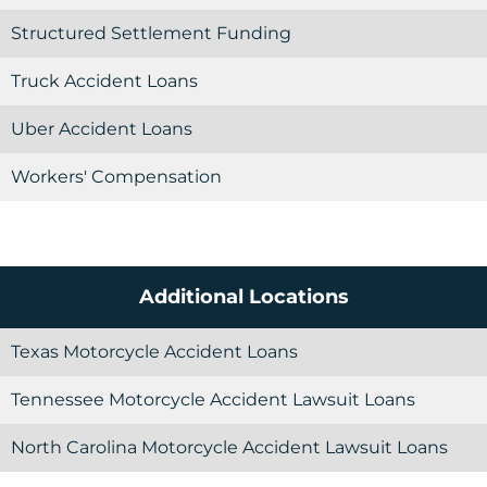
Structured Settlement Funding
Truck Accident Loans
Uber Accident Loans
Workers' Compensation
Additional Locations
Texas Motorcycle Accident Loans
Tennessee Motorcycle Accident Lawsuit Loans
North Carolina Motorcycle Accident Lawsuit Loans