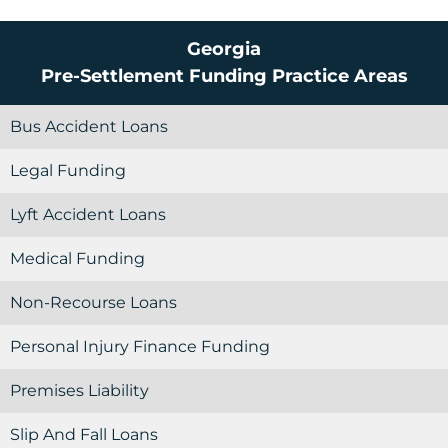
Georgia
Pre-Settlement Funding
Practice Areas
Bus Accident Loans
Legal Funding
Lyft Accident Loans
Medical Funding
Non-Recourse Loans
Personal Injury Finance Funding
Premises Liability
Slip And Fall Loans