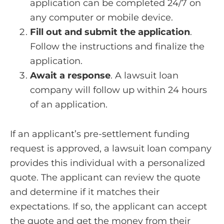
application can be completed 24/7 on
any computer or mobile device.
Fill out and submit the application
.
Follow the instructions and finalize the
application.
Await a response
. A lawsuit loan
company will follow up within 24 hours
of an application.
If an applicant’s pre-settlement funding
request is approved, a lawsuit loan company
provides this individual with a personalized
quote. The applicant can review the quote
and determine if it matches their
expectations. If so, the applicant can accept
the quote and get the money from their