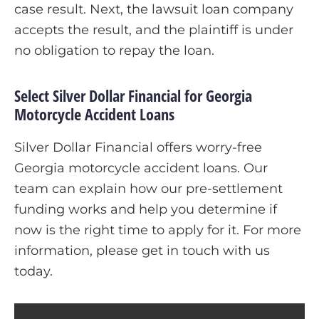
case result. Next, the lawsuit loan company
accepts the result, and the plaintiff is under
no obligation to repay the loan.
Select Silver Dollar Financial for Georgia
Motorcycle Accident Loans
Silver Dollar Financial offers worry-free
Georgia motorcycle accident loans. Our
team can explain how our pre-settlement
funding works and help you determine if
now is the right time to apply for it. For more
information, please get in touch with us
today.