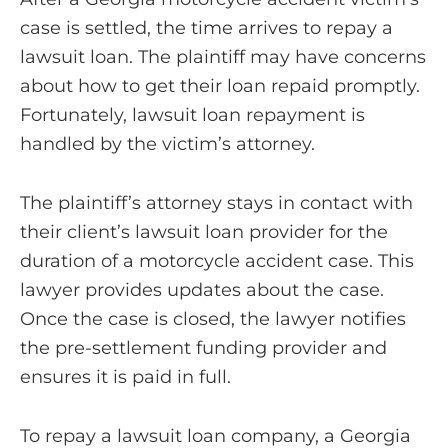
case is settled, the time arrives to repay a
lawsuit loan. The plaintiff may have concerns
about how to get their loan repaid promptly.
Fortunately, lawsuit loan repayment is
handled by the victim’s attorney.
The plaintiff’s attorney stays in contact with
their client’s lawsuit loan provider for the
duration of a motorcycle accident case. This
lawyer provides updates about the case.
Once the case is closed, the lawyer notifies
the pre-settlement funding provider and
ensures it is paid in full.
To repay a lawsuit loan company, a Georgia