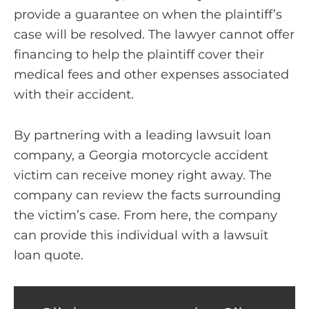
provide a guarantee on when the plaintiff’s
case will be resolved. The lawyer cannot offer
financing to help the plaintiff cover their
medical fees and other expenses associated
with their accident.
By partnering with a leading lawsuit loan
company, a Georgia motorcycle accident
victim can receive money right away. The
company can review the facts surrounding
the victim’s case. From here, the company
can provide this individual with a lawsuit
loan quote.