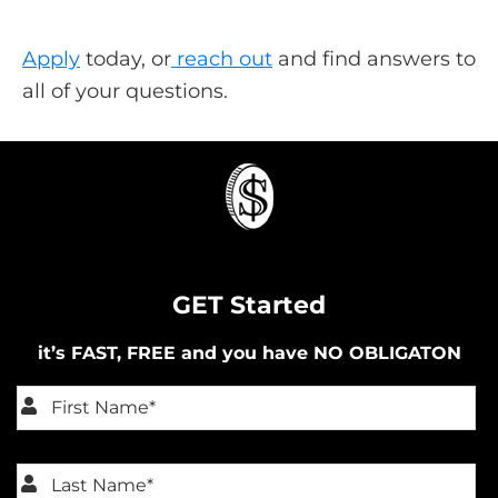
Apply
today, or
reach out
and find answers to
all of your questions.
GET Started
it’s FAST, FREE and you have NO OBLIGATON