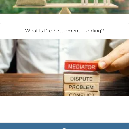
What Is Pre-Settlement Funding?