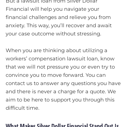
But a lawsuit loan from Silver Dollar
Financial will help you navigate your
financial challenges and relieve you from
anxiety. This way, you’ll recover and await
your case outcome without stressing.
When you are thinking about utilizing a
workers’ compensation lawsuit loan, know
that we will not pressure you or even try to
convince you to move forward. You can
contact us to answer any questions you have
and there is never a charge for a quote. We
aim to be here to support you through this
difficult time.
What Makes Silver Dollar Financial Stand Out Is