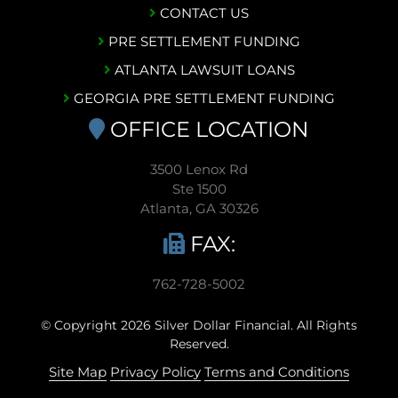
CONTACT US
PRE SETTLEMENT FUNDING
ATLANTA LAWSUIT LOANS
GEORGIA PRE SETTLEMENT FUNDING
OFFICE LOCATION
3500 Lenox Rd
Ste 1500
Atlanta, GA 30326
FAX:
762-728-5002
© Copyright 2026 Silver Dollar Financial. All Rights
Reserved.
Site Map
Privacy Policy
Terms and Conditions