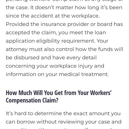
the case. It doesn’t matter how long it’s been
since the accident at the workplace.
Provided the insurance provider or board has
accepted the claim, you meet the loan
application eligibility requirement. Your
attorney must also control how the funds will
be disbursed and have every detail
concerning your workplace injury and
information on your medical treatment.
How Much Will You Get from Your Workers’
Compensation Claim?
It’s hard to determine the exact amount you
can borrow without reviewing your case and