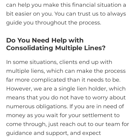
can help you make this financial situation a
bit easier on you. You can trust us to always
guide you throughout the process.
Do You Need Help with
Consolidating Multiple Lines?
In some situations, clients end up with
multiple liens, which can make the process
far more complicated than it needs to be.
However, we are a single lien holder, which
means that you do not have to worry about
numerous obligations. If you are in need of
money as you wait for your settlement to
come through, just reach out to our team for
guidance and support, and expect