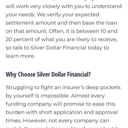
will work very closely with you to understand
your needs. We verify your expected
settlement amount and then base the loan
on that amount. Often, it is between 10 and
20 percent of what you are likely to receive,
so talk to Silver Dollar Financial today to
learn more.
Why Choose Silver Dollar Financial?
Struggling to fight an insurer’s deep pockets
by yourself is impossible. Almost every
funding company will promise to ease this
burden with short application and approval
times. However, not every company can