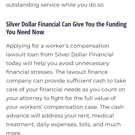
outstanding service while you do so.
Silver Dollar Financial Can Give You the Funding
You Need Now
Applying for a worker’s compensation
lawsuit loan from Silver Dollar Financial
today will help you avoid unnecessary
financial stresses. The lawsuit finance
company can provide sufficient cash to take
care of your financial needs as you count on
your attorney to fight for the full value of
your workers’ compensation case. The cash
advance will address your rent, medical
treatment, daily expenses, bills, and much
more.