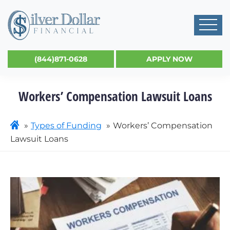
(844)871-0628
APPLY NOW
Workers’ Compensation Lawsuit Loans
Types of Funding
Workers’ Compensation
Lawsuit Loans