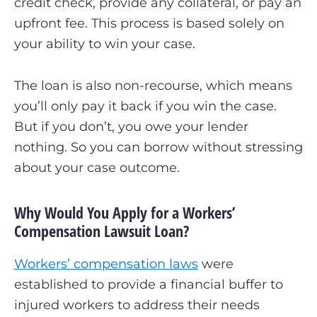
credit check, provide any collateral, or pay an
upfront fee. This process is based solely on
your ability to win your case.
The loan is also non-recourse, which means
you’ll only pay it back if you win the case.
But if you don’t, you owe your lender
nothing. So you can borrow without stressing
about your case outcome.
Why Would You Apply for a Workers’
Compensation Lawsuit Loan?
Workers’ compensation laws
were
established to provide a financial buffer to
injured workers to address their needs