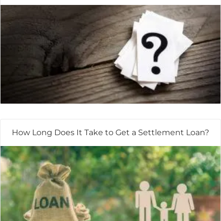
How Long Does It Take to Get a Settlement Loan?