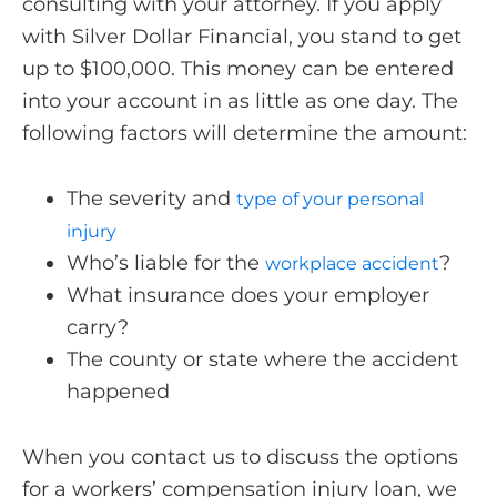
consulting with your attorney. If you apply
with Silver Dollar Financial, you stand to get
up to $100,000. This money can be entered
into your account in as little as one day. The
following factors will determine the amount:
The severity and
type of your personal
injury
Who’s liable for the
?
workplace accident
What insurance does your employer
carry?
The county or state where the accident
happened
When you contact us to discuss the options
for a workers’ compensation injury loan, we