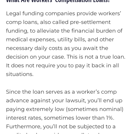
Legal funding companies provide workers’
comp loans, also called pre-settlement
funding, to alleviate the financial burden of
medical expenses, utility bills, and other
necessary daily costs as you await the
decision on your case. This is not a true loan.
It does not require you to pay it back in all
situations.
Since the loan serves as a worker’s comp
advance against your lawsuit, you’ll end up
paying extremely low (sometimes nominal)
interest rates, sometimes lower than 1%.
Furthermore, you’ll not be subjected to a