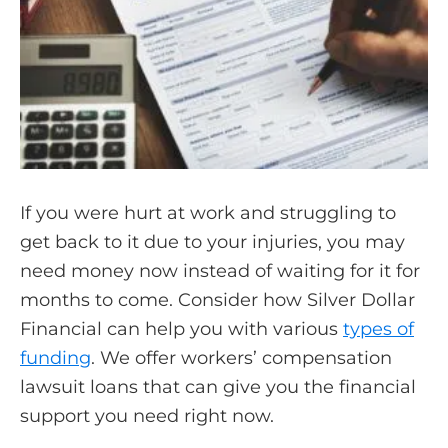
If you were hurt at work and struggling to
get back to it due to your injuries, you may
need money now instead of waiting for it for
months to come. Consider how Silver Dollar
Financial can help you with various
types of
funding
. We offer workers’ compensation
lawsuit loans that can give you the financial
support you need right now.