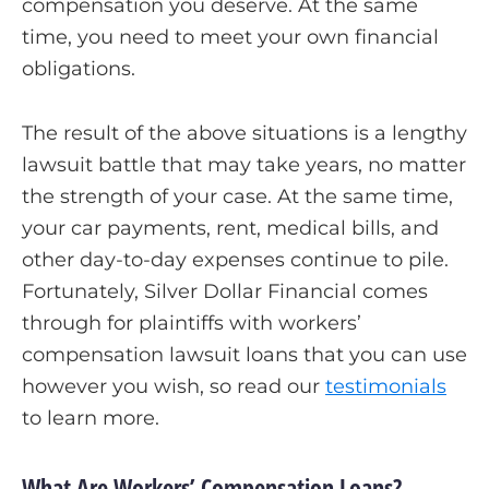
compensation you deserve. At the same
time, you need to meet your own financial
obligations.
The result of the above situations is a lengthy
lawsuit battle that may take years, no matter
the strength of your case. At the same time,
your car payments, rent, medical bills, and
other day-to-day expenses continue to pile.
Fortunately, Silver Dollar Financial comes
through for plaintiffs with workers’
compensation lawsuit loans that you can use
however you wish, so read our
testimonials
to learn more.
What Are Workers’ Compensation Loans?