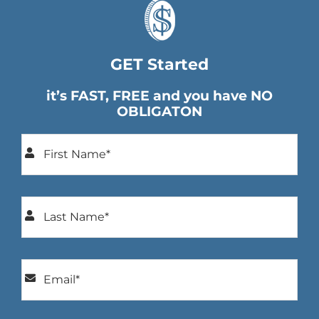
GET Started
it’s FAST, FREE and you have NO
OBLIGATON