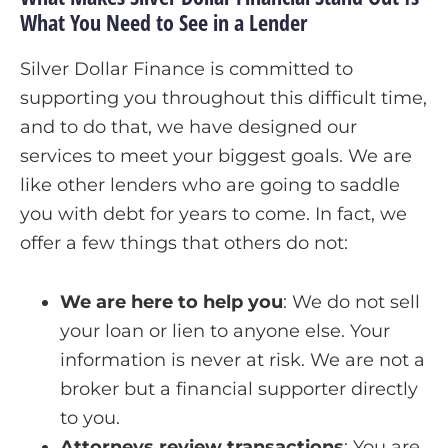
What You Need to See in a Lender
Silver Dollar Finance is committed to
supporting you throughout this difficult time,
and to do that, we have designed our
services to meet your biggest goals. We are
like other lenders who are going to saddle
you with debt for years to come. In fact, we
offer a few things that others do not:
We are here to help you
:
We do not sell
your loan or lien to anyone else. Your
information is never at risk. We are not a
broker but a financial supporter directly
to you.
Attorneys review transactions
:
You are