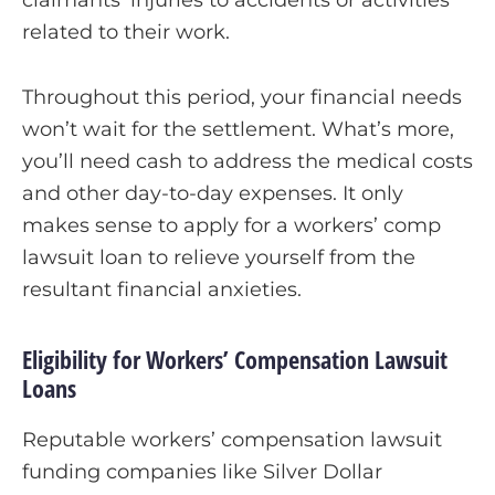
claimants’ injuries to accidents or activities
related to their work.
Throughout this period, your financial needs
won’t wait for the settlement. What’s more,
you’ll need cash to address the medical costs
and other day-to-day expenses. It only
makes sense to apply for a workers’ comp
lawsuit loan to relieve yourself from the
resultant financial anxieties.
Eligibility for Workers’ Compensation Lawsuit
Loans
Reputable workers’ compensation lawsuit
funding companies like Silver Dollar