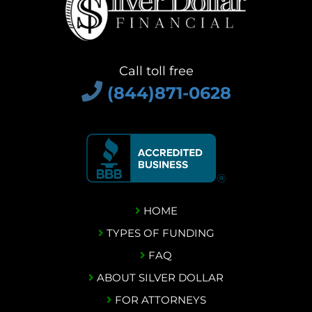
Call toll free
(844)871-0628
HOME
TYPES OF FUNDING
FAQ
ABOUT SILVER DOLLAR
FOR ATTORNEYS