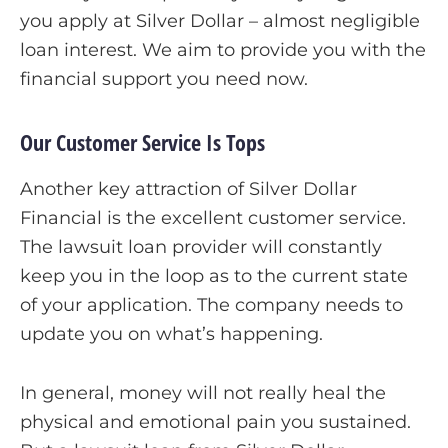
you apply at Silver Dollar – almost negligible
loan interest. We aim to provide you with the
financial support you need now.
Our Customer Service Is Tops
Another key attraction of Silver Dollar
Financial is the excellent customer service.
The lawsuit loan provider will constantly
keep you in the loop as to the current state
of your application. The company needs to
update you on what’s happening.
In general, money will not really heal the
physical and emotional pain you sustained.