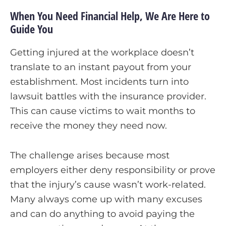
When You Need Financial Help, We Are Here to
Guide You
Getting injured at the workplace doesn’t
translate to an instant payout from your
establishment. Most incidents turn into
lawsuit battles with the insurance provider.
This can cause victims to wait months to
receive the money they need now.
The challenge arises because most
employers either deny responsibility or prove
that the injury’s cause wasn’t work-related.
Many always come up with many excuses
and can do anything to avoid paying the