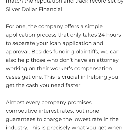
match the reputation and track record set by
Silver Dollar Financial.
For one, the company offers a simple
application process that only takes 24 hours
to separate your loan application and
approval. Besides funding plaintiffs, we can
also help those who don’t have an attorney
working on their worker’s compensation
cases get one. This is crucial in helping you
get the cash you need faster.
Almost every company promises
competitive interest rates, but none
guarantees to charge the lowest rate in the
industry. This is precisely what you get when