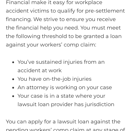
Financial make it easy for workplace
accident victims to qualify for pre-settlement
financing. We strive to ensure you receive
the financial help you need. You must meet
the following threshold to be granted a loan
against your workers’ comp claim:
You’ve sustained injuries from an
accident at work
You have on-the-job injuries
An attorney is working on your case
Your case is in a state where your
lawsuit loan provider has jurisdiction
You can apply for a lawsuit loan against the
pending workers’ comp claim at any stage of