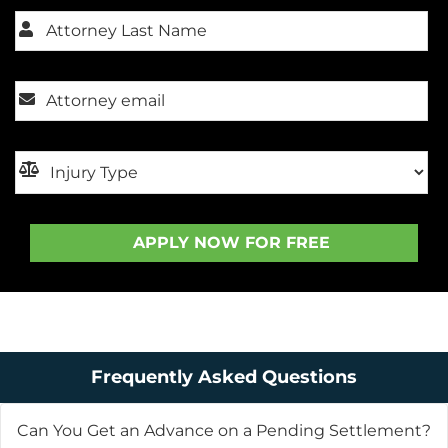
Frequently Asked Questions
Can You Get an Advance on a Pending Settlement?