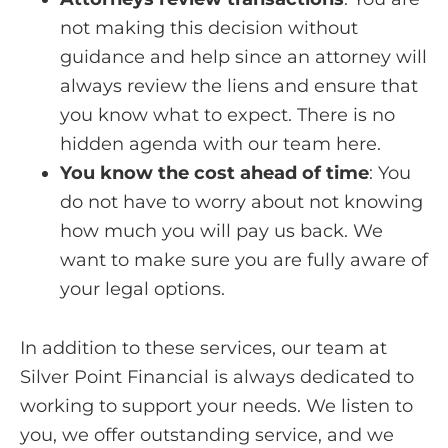
not making this decision without
guidance and help since an attorney will
always review the liens and ensure that
you know what to expect. There is no
hidden agenda with our team here.
You know the cost ahead of time
:
You
do not have to worry about not knowing
how much you will pay us back. We
want to make sure you are fully aware of
your legal options.
In addition to these services, our team at
Silver Point Financial is always dedicated to
working to support your needs. We listen to
you, we offer outstanding service, and we