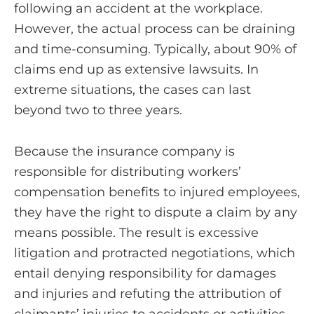
following an accident at the workplace.
However, the actual process can be draining
and time-consuming. Typically, about 90% of
claims end up as extensive lawsuits. In
extreme situations, the cases can last
beyond two to three years.
Because the insurance company is
responsible for distributing workers’
compensation benefits to injured employees,
they have the right to dispute a claim by any
means possible. The result is excessive
litigation and protracted negotiations, which
entail denying responsibility for damages
and injuries and refuting the attribution of