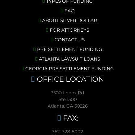
TYPES OF FUNDING
FAQ
ABOUT SILVER DOLLAR
FOR ATTORNEYS
CONTACT US
PRE SETTLEMENT FUNDING
ATLANTA LAWSUIT LOANS
GEORGIA PRE SETTLEMENT FUNDING
OFFICE LOCATION
3500 Lenox Rd
Ste 1500
Atlanta, GA 30326
FAX:
762-728-5002