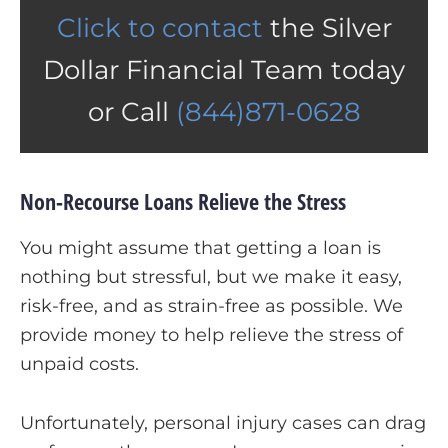
Click to contact
the Silver
Dollar Financial Team today
or Call
(844)871-0628
Non-Recourse Loans Relieve the Stress
You might assume that getting a loan is
nothing but stressful, but we make it easy,
risk-free, and as strain-free as possible. We
provide money to help relieve the stress of
unpaid costs.
Unfortunately, personal injury cases can drag