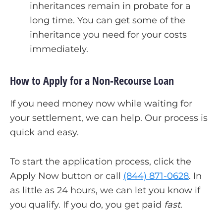
inheritances remain in probate for a
long time. You can get some of the
inheritance you need for your costs
immediately.
How to Apply for a Non-Recourse Loan
If you need money now while waiting for
your settlement, we can help. Our process is
quick and easy.
To start the application process, click the
Apply Now button or call
(844) 871-0628
. In
as little as 24 hours, we can let you know if
you qualify. If you do, you get paid
fast
.