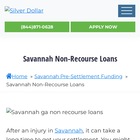
(844)871-0628
APPLY NOW
Savannah Non-Recourse Loans
Home
Savannah Pre-Settlement Funding
Savannah Non-Recourse Loans
After an injury in
Savannah
, it can take a
long time to get your settlement. You might