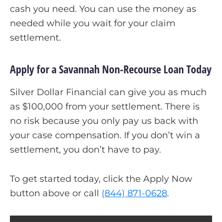
cash you need. You can use the money as
needed while you wait for your claim
settlement.
Apply for a Savannah Non-Recourse Loan Today
Silver Dollar Financial can give you as much
as $100,000 from your settlement. There is
no risk because you only pay us back with
your case compensation. If you don’t win a
settlement, you don’t have to pay.
To get started today, click the Apply Now
button above or call
(844) 871-0628
.