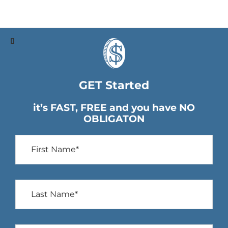
GET Started
it’s FAST, FREE and you have NO
OBLIGATON