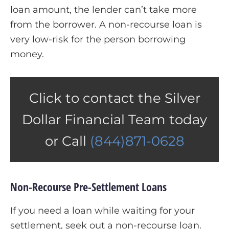
loan amount, the lender can’t take more
from the borrower. A non-recourse loan is
very low-risk for the person borrowing
money.
Click to contact the Silver
Dollar Financial Team today
or Call
(844)871-0628
Non-Recourse Pre-Settlement Loans
If you need a loan while waiting for your
settlement, seek out a non-recourse loan.