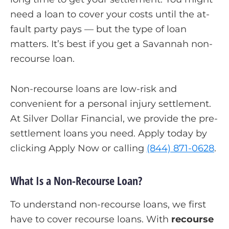
need a loan to cover your costs until the at-
fault party pays — but the type of loan
matters. It’s best if you get a Savannah non-
recourse loan.
Non-recourse loans are low-risk and
convenient for a personal injury settlement.
At Silver Dollar Financial, we provide the pre-
settlement loans you need. Apply today by
clicking Apply Now or calling
(844) 871-0628
.
What Is a Non-Recourse Loan?
To understand non-recourse loans, we first
have to cover recourse loans. With
recourse