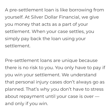
A pre-settlement loan is like borrowing from
yourself. At Silver Dollar Financial, we give
you money that acts as a part of your
settlement. When your case settles, you
simply pay back the loan using your
settlement.
Pre-settlement loans are unique because
there is no risk to you. You only have to pay if
you win your settlement. We understand
that personal injury cases don’t always go as
planned. That’s why you don’t have to stress
about repayment until your case is over —
and only if you win.