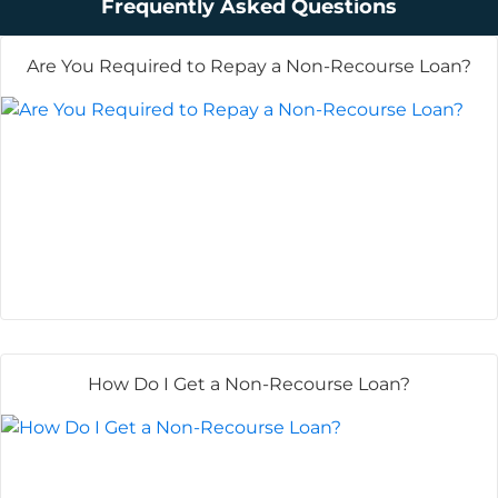
Frequently Asked Questions
Are You Required to Repay a Non-Recourse Loan?
How Do I Get a Non-Recourse Loan?