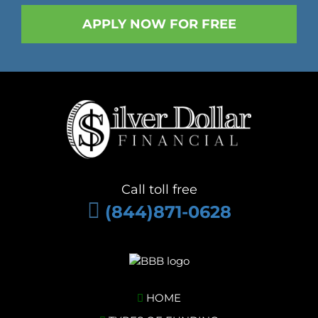
Call toll free
(844)871-0628
HOME