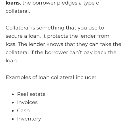
loans
, the borrower pledges a type of
collateral.
Collateral is something that you use to
secure a loan. It protects the lender from
loss. The lender knows that they can take the
collateral if the borrower can’t pay back the
loan.
Examples of loan collateral include:
Real estate
Invoices
Cash
Inventory