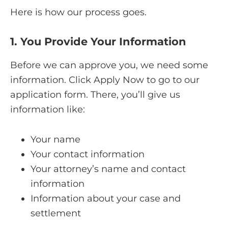
Here is how our process goes.
1. You Provide Your Information
Before we can approve you, we need some
information. Click Apply Now to go to our
application form. There, you’ll give us
information like:
Your name
Your contact information
Your attorney’s name and contact
information
Information about your case and
settlement