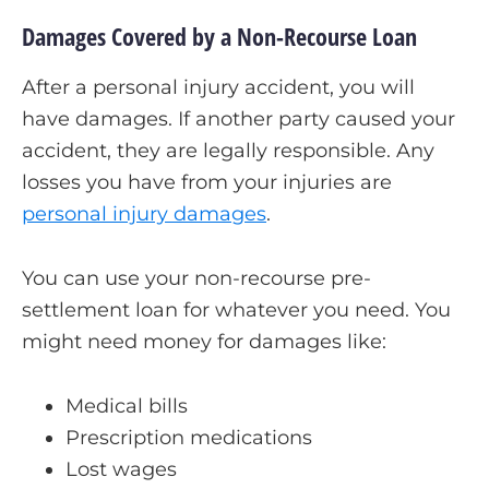
Damages Covered by a Non-Recourse Loan
After a personal injury accident, you will
have damages. If another party caused your
accident, they are legally responsible. Any
losses you have from your injuries are
personal injury damages
.
You can use your non-recourse pre-
settlement loan for whatever you need. You
might need money for damages like:
Medical bills
Prescription medications
Lost wages