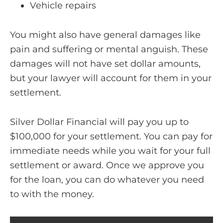
Vehicle repairs
You might also have general damages like
pain and suffering or mental anguish. These
damages will not have set dollar amounts,
but your lawyer will account for them in your
settlement.
Silver Dollar Financial will pay you up to
$100,000 for your settlement. You can pay for
immediate needs while you wait for your full
settlement or award. Once we approve you
for the loan, you can do whatever you need
to with the money.