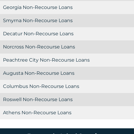
Georgia Non-Recourse Loans
Smyrna Non-Recourse Loans
Decatur Non-Recourse Loans
Norcross Non-Recourse Loans
Peachtree City Non-Recourse Loans
Augusta Non-Recourse Loans
Columbus Non-Recourse Loans
Roswell Non-Recourse Loans
Athens Non-Recourse Loans