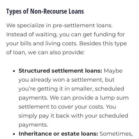
Types of Non-Recourse Loans
We specialize in pre-settlement loans.
Instead of waiting, you can get funding for
your bills and living costs. Besides this type
of loan, we can also provide:
Structured settlement loans:
Maybe
you already won a settlement, but
you’re getting it in smaller, scheduled
payments. We can provide a lump sum
settlement to cover your costs. You
simply pay it back with your scheduled
payments.
Inheritance or estate loans:
Sometimes,