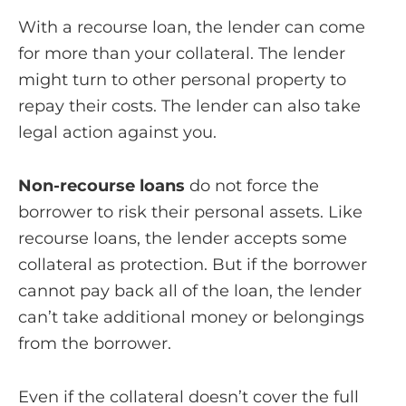
With a recourse loan, the lender can come
for more than your collateral. The lender
might turn to other personal property to
repay their costs. The lender can also take
legal action against you.
Non-recourse loans
do not force the
borrower to risk their personal assets. Like
recourse loans, the lender accepts some
collateral as protection. But if the borrower
cannot pay back all of the loan, the lender
can’t take additional money or belongings
from the borrower.
Even if the collateral doesn’t cover the full