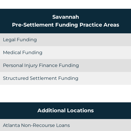
Savannah
Pre-Settlement Funding
Practice Areas
Legal Funding
Medical Funding
Personal Injury Finance Funding
Structured Settlement Funding
Additional Locations
Atlanta Non-Recourse Loans