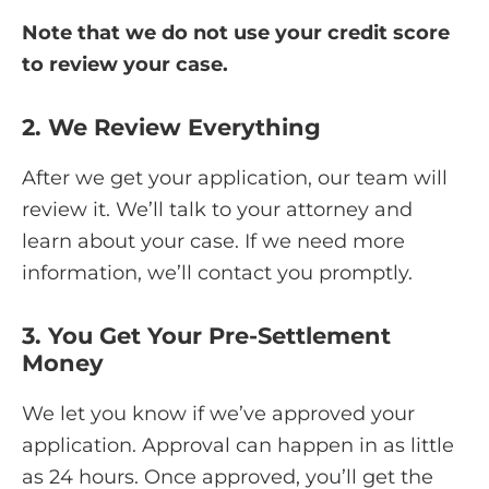
Note that we do not use your credit score
to review your case.
2. We Review Everything
After we get your application, our team will
review it. We’ll talk to your attorney and
learn about your case. If we need more
information, we’ll contact you promptly.
3. You Get Your Pre-Settlement
Money
We let you know if we’ve approved your
application. Approval can happen in as little
as 24 hours. Once approved, you’ll get the