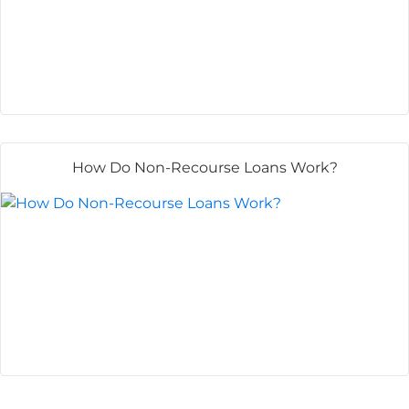
How Do Non-Recourse Loans Work?