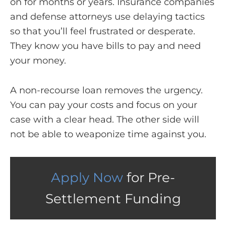
on for months or years. Insurance companies
and defense attorneys use delaying tactics
so that you’ll feel frustrated or desperate.
They know you have bills to pay and need
your money.
A non-recourse loan removes the urgency.
You can pay your costs and focus on your
case with a clear head. The other side will
not be able to weaponize time against you.
Apply Now
for Pre-
Settlement Funding