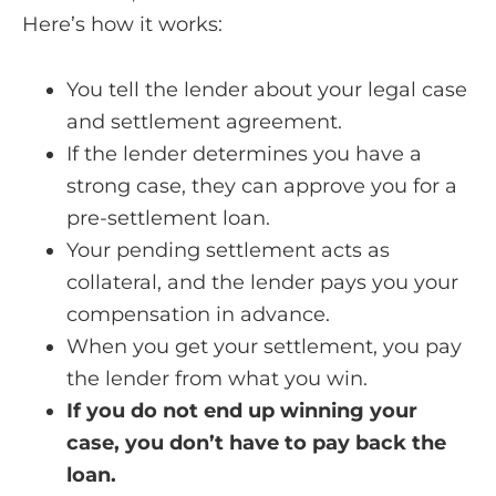
Here’s how it works:
You tell the lender about your legal case
and settlement agreement.
If the lender determines you have a
strong case, they can approve you for a
pre-settlement loan.
Your pending settlement acts as
collateral, and the lender pays you your
compensation in advance.
When you get your settlement, you pay
the lender from what you win.
If you do not end up winning your
case, you don’t have to pay back the
loan.