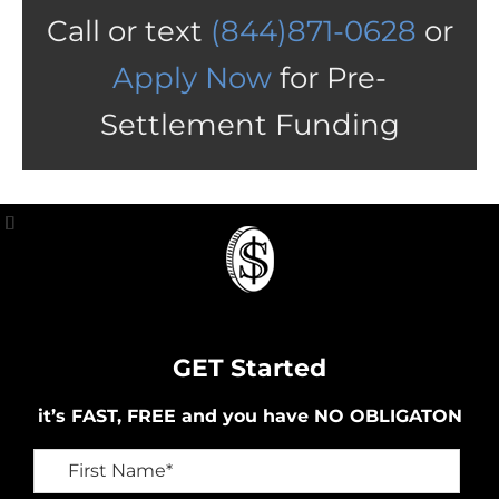
Call or text
(844)871-0628
or
Apply Now
for Pre-
Settlement Funding
GET Started
it’s FAST, FREE and you have NO OBLIGATON