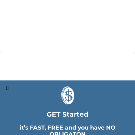
GET Started
it’s FAST, FREE and you have NO
OBLIGATON