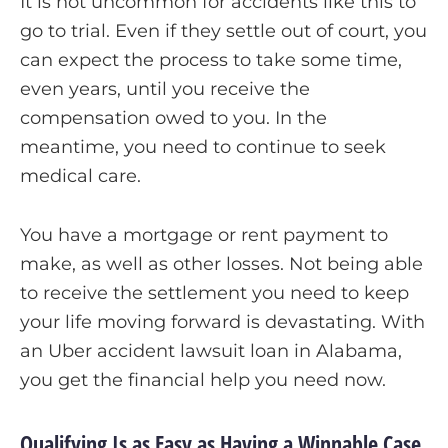
It is not uncommon for accidents like this to
go to trial. Even if they settle out of court, you
can expect the process to take some time,
even years, until you receive the
compensation owed to you. In the
meantime, you need to continue to seek
medical care.
You have a mortgage or rent payment to
make, as well as other losses. Not being able
to receive the settlement you need to keep
your life moving forward is devastating. With
an Uber accident lawsuit loan in Alabama,
you get the financial help you need now.
Qualifying Is as Easy as Having a Winnable Case