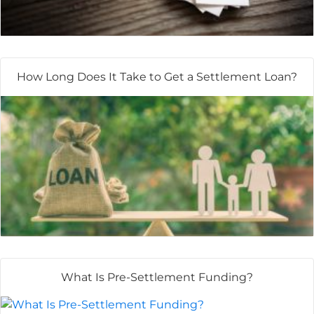
How Long Does It Take to Get a Settlement Loan?
What Is Pre-Settlement Funding?