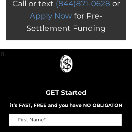
Call or text
(844)871-0628
or
Apply Now
for Pre-
Settlement Funding
GET Started
it’s FAST, FREE and you have NO OBLIGATON