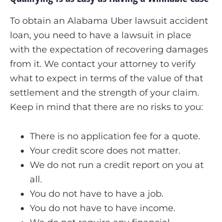
To obtain an Alabama Uber lawsuit accident
loan, you need to have a lawsuit in place
with the expectation of recovering damages
from it. We contact your attorney to verify
what to expect in terms of the value of that
settlement and the strength of your claim.
Keep in mind that there are no risks to you:
There is no application fee for a quote.
Your credit score does not matter.
We do not run a credit report on you at
all.
You do not have to have a job.
You do not have to have income.