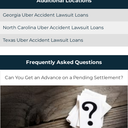
Additional Locations
Georgia Uber Accident Lawsuit Loans
North Carolina Uber Accident Lawsuit Loans
Texas Uber Accident Lawsuit Loans
Frequently Asked Questions
Can You Get an Advance on a Pending Settlement?