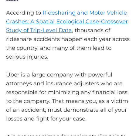
According to
Ridesharing and Motor Vehicle
Crashes: A Spatial Ecological Case-Crossover
Study of Trip-Level Data
, thousands of
rideshare accidents happen each year across
the country, and many of them lead to
serious injuries.
Uber is a large company with powerful
attorneys and insurance adjusters who are
responsible for minimizing any financial loss
to the company. That means you, as a victim
of an accident, must demonstrate all of your
losses and fight for your case.