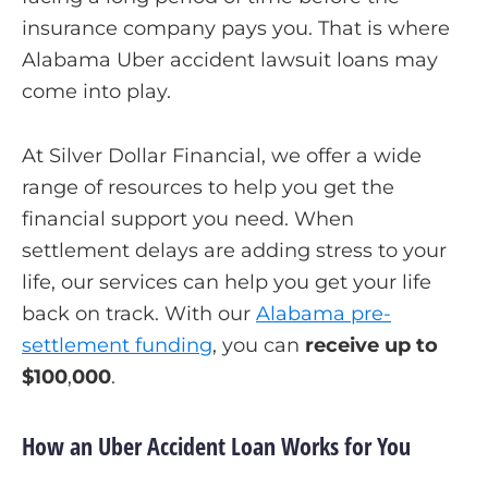
insurance company pays you. That is where
Alabama Uber accident lawsuit loans may
come into play.
At Silver Dollar Financial, we offer a wide
range of resources to help you get the
financial support you need. When
settlement delays are adding stress to your
life, our services can help you get your life
back on track. With our
Alabama pre-
settlement funding
, you can
receive up to
$100
,
000
.
How an Uber Accident Loan Works for You