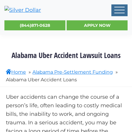
(844)871-0628
APPLY NOW
Alabama Uber Accident Lawsuit Loans
Home
Alabama Pre-Settlement Funding
Alabama Uber Accident Loans
Uber accidents can change the course of a
person’s life, often leading to costly medical
bills, the inability to work, and ongoing
trauma. In a serious accident, you may be
facing a long period of time before the