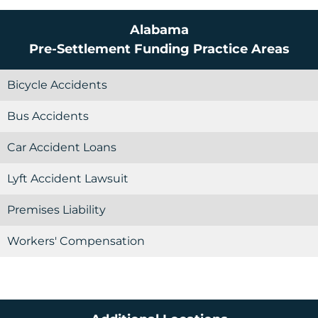
Alabama
Pre-Settlement Funding
Practice Areas
Bicycle Accidents
Bus Accidents
Car Accident Loans
Lyft Accident Lawsuit
Premises Liability
Workers' Compensation