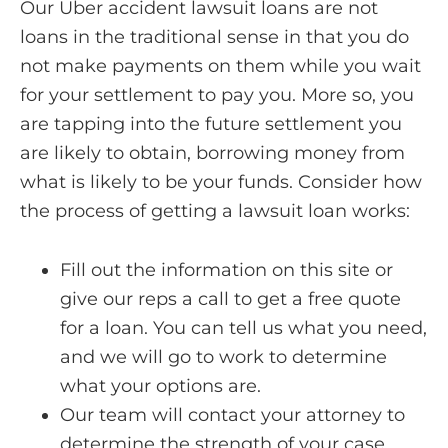
Our Uber accident lawsuit loans are not
loans in the traditional sense in that you do
not make payments on them while you wait
for your settlement to pay you. More so, you
are tapping into the future settlement you
are likely to obtain, borrowing money from
what is likely to be your funds. Consider how
the process of getting a lawsuit loan works:
Fill out the information on this site or
give our reps a call to get a free quote
for a loan. You can tell us what you need,
and we will go to work to determine
what your options are.
Our team will contact your attorney to
determine the strength of your case.