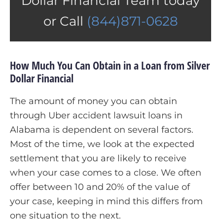
Dollar Financial Team today
or Call
(844)871-0628
How Much You Can Obtain in a Loan from Silver
Dollar Financial
The amount of money you can obtain
through Uber accident lawsuit loans in
Alabama is dependent on several factors.
Most of the time, we look at the expected
settlement that you are likely to receive
when your case comes to a close. We often
offer between 10 and 20% of the value of
your case, keeping in mind this differs from
one situation to the next.