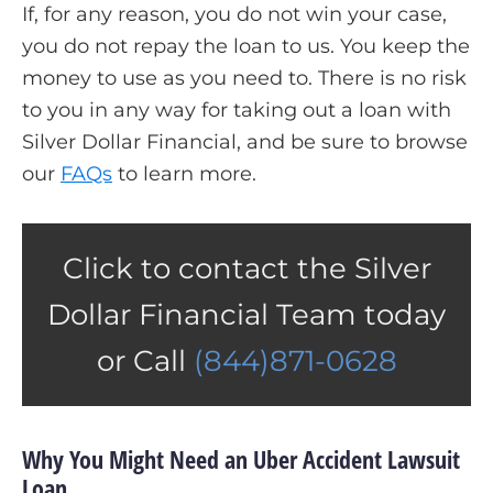
If, for any reason, you do not win your case,
you do not repay the loan to us. You keep the
money to use as you need to. There is no risk
to you in any way for taking out a loan with
Silver Dollar Financial, and be sure to browse
our
FAQs
to learn more.
Click to contact the Silver
Dollar Financial Team today
or Call
(844)871-0628
Why You Might Need an Uber Accident Lawsuit
Loan