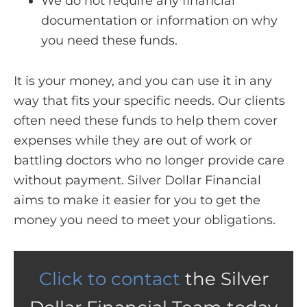
We do not require any financial
documentation or information on why
you need these funds.
It is your money, and you can use it in any
way that fits your specific needs. Our clients
often need these funds to help them cover
expenses while they are out of work or
battling doctors who no longer provide care
without payment. Silver Dollar Financial
aims to make it easier for you to get the
money you need to meet your obligations.
Click to contact
the Silver