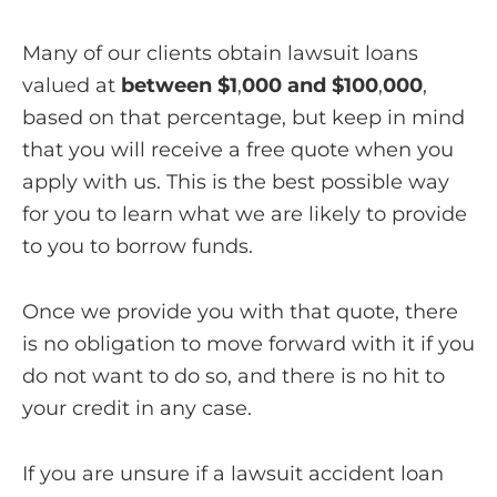
Many of our clients obtain lawsuit loans
valued at
between $1
,
000 and $100
,
000
,
based on that percentage, but keep in mind
that you will receive a free quote when you
apply with us. This is the best possible way
for you to learn what we are likely to provide
to you to borrow funds.
Once we provide you with that quote, there
is no obligation to move forward with it if you
do not want to do so, and there is no hit to
your credit in any case.
If you are unsure if a lawsuit accident loan