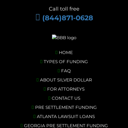
Call toll free
(844)871-0628
HOME
TYPES OF FUNDING
FAQ
ABOUT SILVER DOLLAR
FOR ATTORNEYS
CONTACT US
PRE SETTLEMENT FUNDING
ATLANTA LAWSUIT LOANS
GEORGIA PRE SETTLEMENT FUNDING