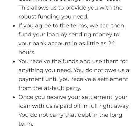
This allows us to provide you with the
robust funding you need.
If you agree to the terms, we can then
fund your loan by sending money to
your bank account in as little as 24
hours.
You receive the funds and use them for
anything you need. You do not owe us a
payment until you receive a settlement
from the at-fault party.
Once you receive your settlement, your
loan with us is paid off in full right away.
You do not carry that debt in the long
term.