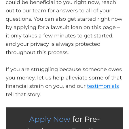
could be beneficial to you right now, reach
out to our team for answers to all of your
questions. You can also get started right now
by applying for a lawsuit loan on this page –
it only takes a few minutes to get started,
and your privacy is always protected
throughout this process.
If you are struggling because someone owes
you money, let us help alleviate some of that
financial strain on you, and our
testimonials
tell that story.
Apply Now
for Pre-