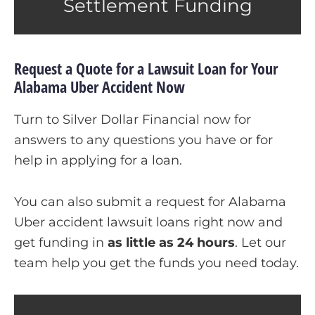
Settlement Funding
Request a Quote for a Lawsuit Loan for Your
Alabama Uber Accident Now
Turn to Silver Dollar Financial now for
answers to any questions you have or for
help in applying for a loan.
You can also submit a request for Alabama
Uber accident lawsuit loans right now and
get funding in
as little as 24 hours
.
Let our
team help you get the funds you need today.