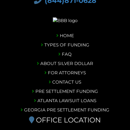
(844)871-0628
HOME
TYPES OF FUNDING
FAQ
ABOUT SILVER DOLLAR
FOR ATTORNEYS
CONTACT US
PRE SETTLEMENT FUNDING
ATLANTA LAWSUIT LOANS
GEORGIA PRE SETTLEMENT FUNDING
OFFICE LOCATION