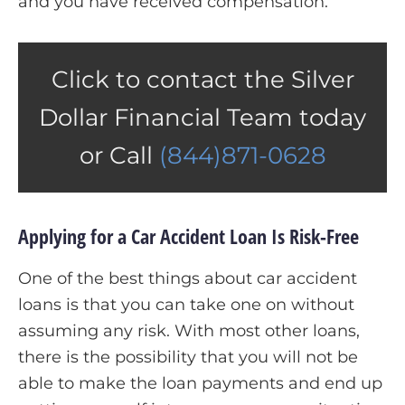
and you have received compensation.
Click to contact the Silver
Dollar Financial Team today
or Call
(844)871-0628
Applying for a Car Accident Loan Is Risk-Free
One of the best things about car accident
loans is that you can take one on without
assuming any risk. With most other loans,
there is the possibility that you will not be
able to make the loan payments and end up