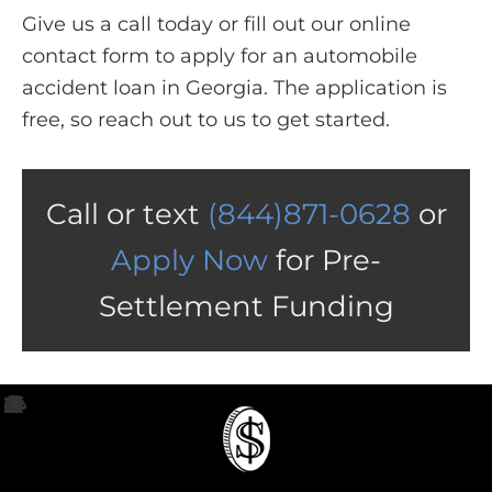
Give us a call today or fill out our online
contact form to apply for an automobile
accident loan in Georgia. The application is
free, so reach out to us to get started.
Call or text
(844)871-0628
or
Apply Now
for Pre-
Settlement Funding