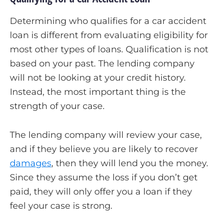
Determining who qualifies for a car accident
loan is different from evaluating eligibility for
most other types of loans. Qualification is not
based on your past. The lending company
will not be looking at your credit history.
Instead, the most important thing is the
strength of your case.
The lending company will review your case,
and if they believe you are likely to recover
damages
, then they will lend you the money.
Since they assume the loss if you don’t get
paid, they will only offer you a loan if they
feel your case is strong.