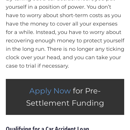
yourself in a position of power. You don’t
have to worry about short-term costs as you
have the money to cover all your expenses
for a while. Instead, you have to worry about
recovering enough money to protect yourself
in the long run. There is no longer any ticking
clock over your head, and you can take your
case to trial if necessary.
Apply Now
for Pre-
Settlement Funding
Qualifying for a Car Accident Loan