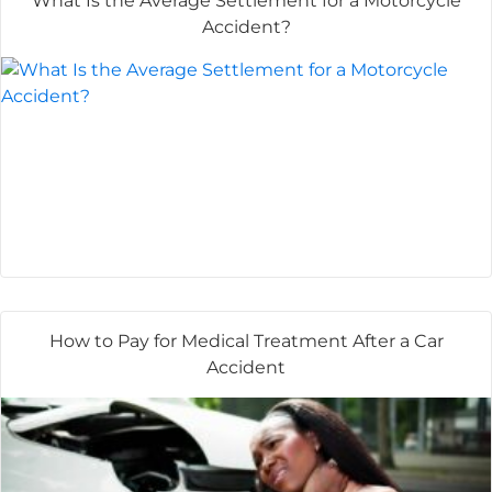
What Is the Average Settlement for a Motorcycle
Accident?
How to Pay for Medical Treatment After a Car
Accident