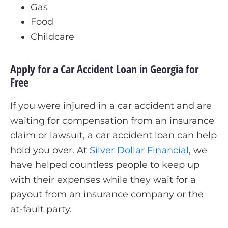
Gas
Food
Childcare
Apply for a Car Accident Loan in Georgia for
Free
If you were injured in a car accident and are
waiting for compensation from an insurance
claim or lawsuit, a car accident loan can help
hold you over. At
Silver Dollar Financial
, we
have helped countless people to keep up
with their expenses while they wait for a
payout from an insurance company or the
at-fault party.