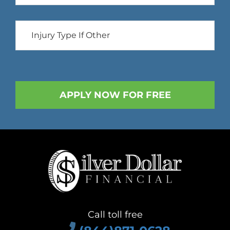
Call toll free