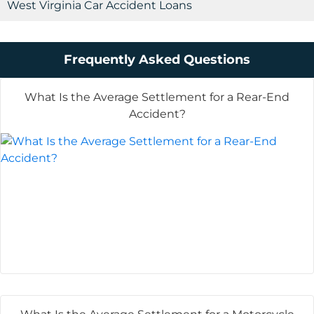
West Virginia Car Accident Loans
Frequently Asked Questions
What Is the Average Settlement for a Rear-End
Accident?