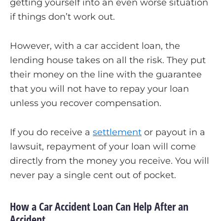
getting yourself into an even worse situation
if things don’t work out.
However, with a car accident loan, the
lending house takes on all the risk. They put
their money on the line with the guarantee
that you will not have to repay your loan
unless you recover compensation.
If you do receive a
settlement
or payout in a
lawsuit, repayment of your loan will come
directly from the money you receive. You will
never pay a single cent out of pocket.
How a Car Accident Loan Can Help After an
Accident