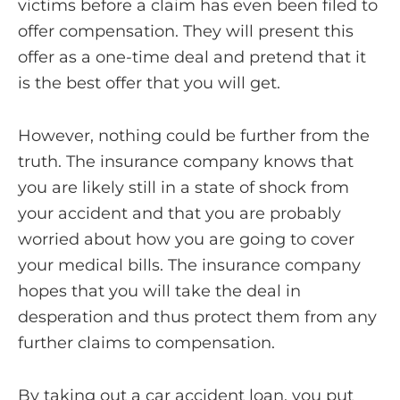
victims before a claim has even been filed to
offer compensation. They will present this
offer as a one-time deal and pretend that it
is the best offer that you will get.
However, nothing could be further from the
truth. The insurance company knows that
you are likely still in a state of shock from
your accident and that you are probably
worried about how you are going to cover
your medical bills. The insurance company
hopes that you will take the deal in
desperation and thus protect them from any
further claims to compensation.
By taking out a car accident loan, you put