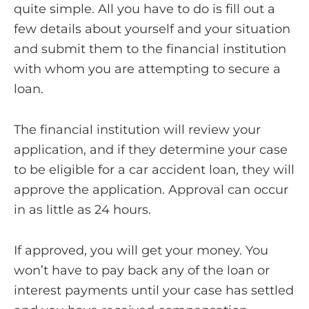
quite simple. All you have to do is fill out a
few details about yourself and your situation
and submit them to the financial institution
with whom you are attempting to secure a
loan.
The financial institution will review your
application, and if they determine your case
to be eligible for a car accident loan, they will
approve the application. Approval can occur
in as little as 24 hours.
If approved, you will get your money. You
won’t have to pay back any of the loan or
interest payments until your case has settled