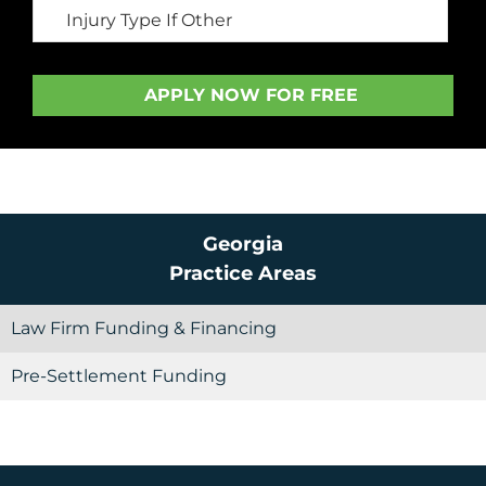
Georgia
Practice Areas
Law Firm Funding & Financing
Pre-Settlement Funding