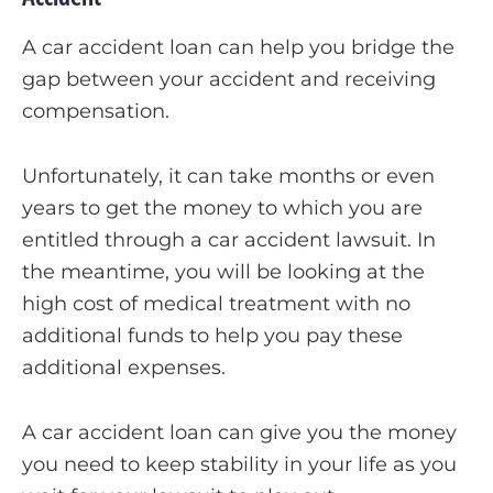
A car accident loan can help you bridge the
gap between your accident and receiving
compensation.
Unfortunately, it can take months or even
years to get the money to which you are
entitled through a car accident lawsuit. In
the meantime, you will be looking at the
high cost of medical treatment with no
additional funds to help you pay these
additional expenses.
A car accident loan can give you the money
you need to keep stability in your life as you