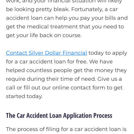
work, and your financial situation will likely
be looking pretty bleak. Fortunately, a car
accident loan can help you pay your bills and
get the medical treatment that you need to
get your life back on course.
Contact Silver Dollar Financial
today to apply
for a car accident loan for free. We have
helped countless people get the money they
require during their time of need. Give us a
call or fill out our online contact form to get
started today.
The Car Accident Loan Application Process
The process of filing for a car accident loan is