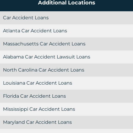
Additional Locations
Car Accident Loans
Atlanta Car Accident Loans
Massachusetts Car Accident Loans
Alabama Car Accident Lawsuit Loans
North Carolina Car Accident Loans
Louisiana Car Accident Loans
Florida Car Accident Loans
Mississippi Car Accident Loans
Maryland Car Accident Loans