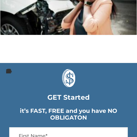
GET Started
it’s FAST, FREE and you have NO
OBLIGATON