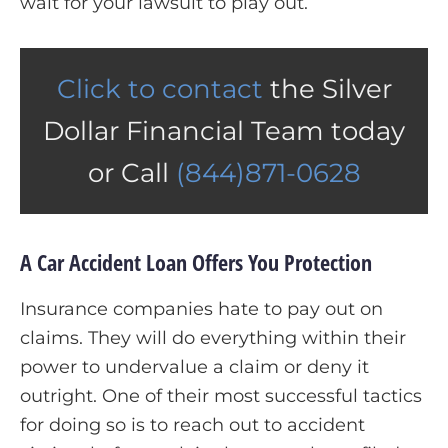
wait for your lawsuit to play out.
Click to contact
the Silver
Dollar Financial Team today
or Call
(844)871-0628
A Car Accident Loan Offers You Protection
Insurance companies hate to pay out on
claims. They will do everything within their
power to undervalue a claim or deny it
outright. One of their most successful tactics
for doing so is to reach out to accident