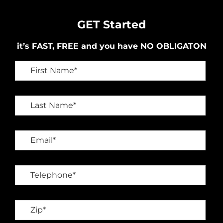
GET Started
it’s FAST, FREE and you have NO OBLIGATON