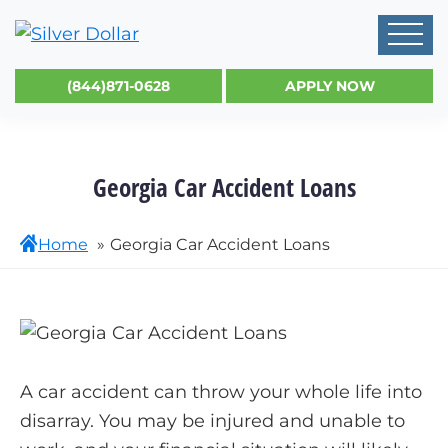
(844)871-0628
APPLY NOW
Georgia Car Accident Loans
Home
Georgia Car Accident Loans
A car accident can throw your whole life into
disarray. You may be injured and unable to