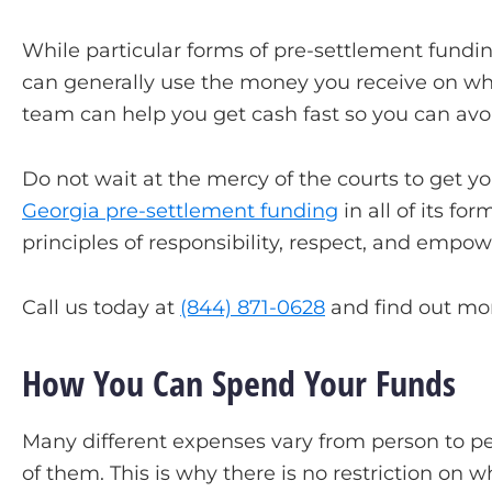
While particular forms of pre-settlement fundin
can generally use the money you receive on whate
team can help you get cash fast so you can avoi
Do not wait at the mercy of the courts to get yo
Georgia pre-settlement funding
in all of its f
principles of responsibility, respect, and empo
Call us today at
(844) 871-0628
and find out mor
How You Can Spend Your Funds
Many different expenses vary from person to per
of them. This is why there is no restriction on 