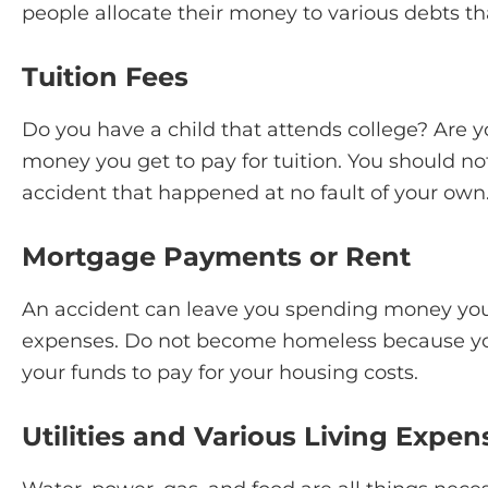
people allocate their money to various debts th
Tuition Fees
Do you have a child that attends college? Are y
money you get to pay for tuition. You should n
accident that happened at no fault of your own
Mortgage Payments or Rent
An accident can leave you spending money you
expenses. Do not become homeless because you
your funds to pay for your housing costs.
Utilities and Various Living Expen