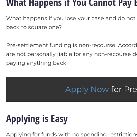
What Happens if You Cannot Pay 
What happens if you lose your case and do not 
back to square one?
Pre-settlement funding is non-recourse. Accordi
are not personally liable for any non-recourse d
paying anything back.
Apply Now
for Pr
Applying is Easy
Applying for funds with no spending restriction