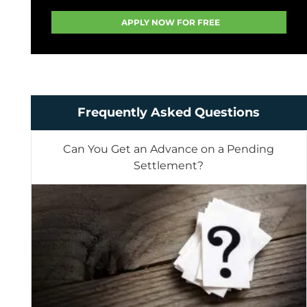
Frequently Asked Questions
Can You Get an Advance on a Pending
Settlement?