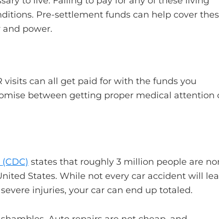
ry to live. Failing to pay for any of these living
nditions. Pre-settlement funds can help cover the
r and power.
 visits can all get paid for with the funds you
romise between getting proper medical attention 
n (CDC)
states that roughly 3 million people are no
United States. While not every car accident will le
severe injuries, your car can end up totaled.