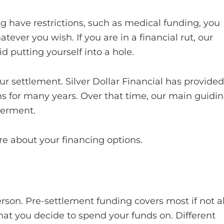
g have restrictions, such as medical funding, you
ver you wish. If you are in a financial rut, our
d putting yourself into a hole.
ur settlement. Silver Dollar Financial has provided
orms for many years. Over that time, our main guidi
werment.
e about your financing options.
son. Pre-settlement funding covers most if not al
what you decide to spend your funds on. Different