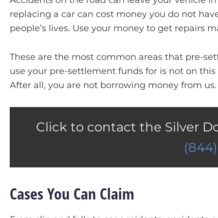
Accidents on the road can leave your vehicle i
replacing a car can cost money you do not have. 
people’s lives. Use your money to get repairs m
These are the most common areas that pre-sett
use your pre-settlement funds for is not on this 
After all, you are not borrowing money from us.
Click to contact the Silver D
(844
Cases You Can Claim