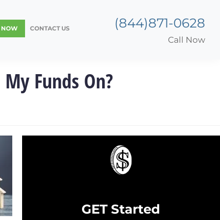
(844)871-0628
Y NOW
CONTACT US
Call Now
d My Funds On?
GET Started