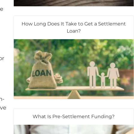
se
How Long Does It Take to Get a Settlement
Loan?
or
n-
ave
What Is Pre-Settlement Funding?