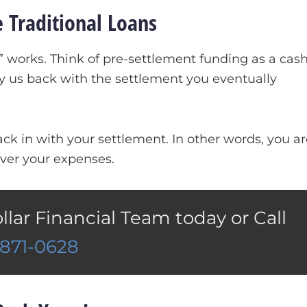
 Traditional Loans
works. Think of pre-settlement funding as a cas
y us back with the settlement you eventually
k in with your settlement. In other words, you ar
ver your expenses.
ollar Financial Team today or Call
)871-0628