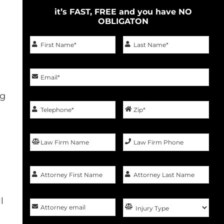
it’s FAST, FREE and you have NO
OBLIGATON
ng
l