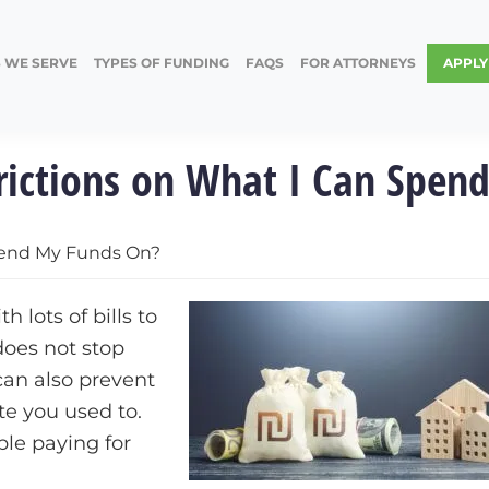
 WE SERVE
TYPES OF FUNDING
FAQS
FOR ATTORNEYS
APPL
trictions on What I Can Spen
Spend My Funds On?
h lots of bills to
does not stop
can also prevent
te you used to.
ble paying for