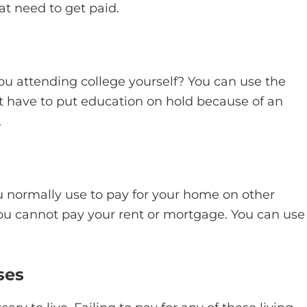
at need to get paid.
ou attending college yourself? You can use the
ot have to put education on hold because of an
.
 normally use to pay for your home on other
 cannot pay your rent or mortgage. You can use
ses