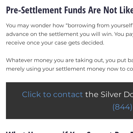
Pre-Settlement Funds Are Not Like
You may wonder how “borrowing from yourself” 
advance on the settlement you will win. You pa
receive once your case gets decided.
Whatever money you are taking out, you put bac
merely using your settlement money now to co
Click to contact
the Silver D
(844