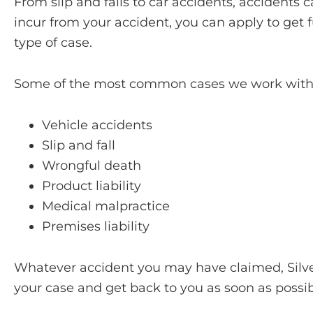
From slip and falls to car accidents, acciden
incur from your accident, you can apply to get 
type of case.
Some of the most common cases we work with 
Vehicle accidents
Slip and fall
Wrongful death
Product liability
Medical malpractice
Premises liability
Whatever accident you may have claimed, Silver 
your case and get back to you as soon as possib