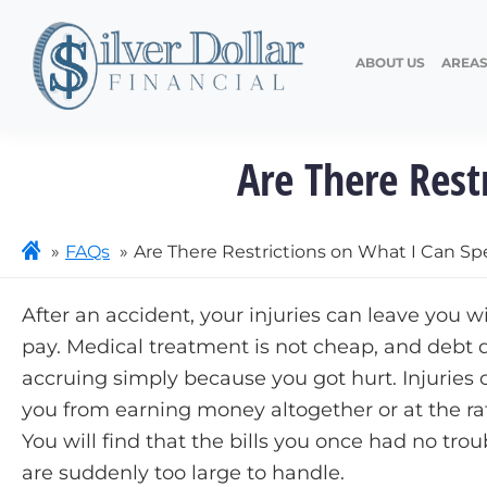
ABOUT US
AREAS
Are There Res
FAQs
Are There Restrictions on What I Can 
After an accident, your injuries can leave you wit
pay. Medical treatment is not cheap, and debt 
accruing simply because you got hurt. Injuries 
you from earning money altogether or at the ra
You will find that the bills you once had no trou
are suddenly too large to handle.