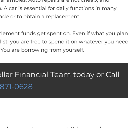
n shambles. Auto repairs are not cheap, and
A car is essential for daily functions in many
ade or to obtain a replacement.
lement funds get spent on. Even if what you plan
list, you are free to spend it on whatever you need
 You are borrowing from yourself.
ollar Financial Team today or Call
)871-0628