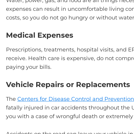
Water, power, gas, and food are all things necessa
expenses can result in uncomfortable living co
costs, so you do not go hungry or without wate
Medical Expenses
Prescriptions, treatments, hospital visits, and ER
receive. Health care is expensive, do not comp
paying your bills.
Vehicle Repairs or Replacements
The
Centers for Disease Control and Preventio
fatally injured in car accidents throughout the 
you with a case of wrongful death or extremely 