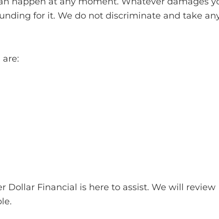
ts can happen at any moment. Whatever damages y
funding for it. We do not discriminate and take an
are:
Dollar Financial is here to assist. We will review
le.