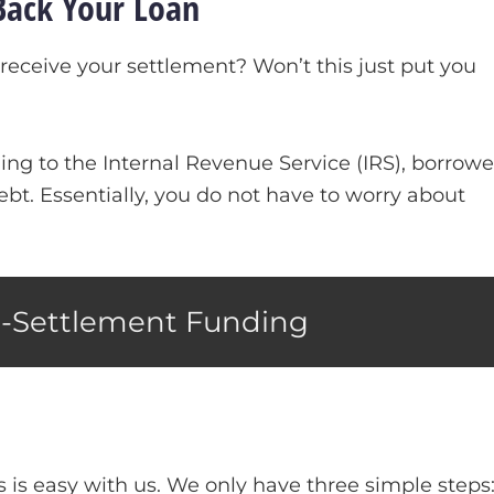
Back Your Loan
receive your settlement? Won’t this just put you
ng to the Internal Revenue Service (IRS), borrowe
ebt. Essentially, you do not have to worry about
e-Settlement Funding
s is easy with us. We only have three simple steps