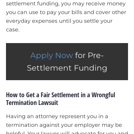
settlement funding, you may receive money
you can use to pay your bills and cover other
everyday expenses until you settle your
case.
Apply Now
for Pre-
Settlement Funding
How to Get a Fair Settlement in a Wrongful
Termination Lawsuit
Having an attorney represent you in a
termination against your employer may be
helpful. Your lawyer will advocate for you and