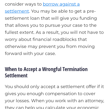
consider ways to
borrow against a
settlement
. You may be able to get a pre-
settlement loan that will give you funding
that allows you to pursue your case to the
fullest extent. As a result, you will not have to
worry about financial roadblocks that
otherwise may prevent you from moving
forward with your case.
When to Accept a Wrongful Termination
Settlement
You should only accept a settlement offer if it
gives you enough compensation to cover
your losses. When you work with an attorney,
they can help you calculate your economic