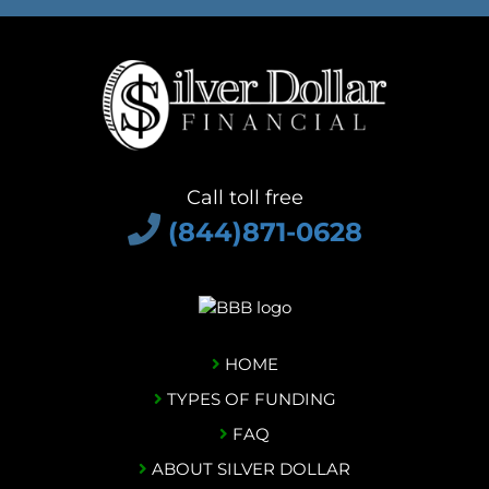
Call toll free
(844)871-0628
HOME
TYPES OF FUNDING
FAQ
ABOUT SILVER DOLLAR