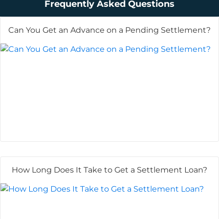
Frequently Asked Questions
Can You Get an Advance on a Pending Settlement?
How Long Does It Take to Get a Settlement Loan?