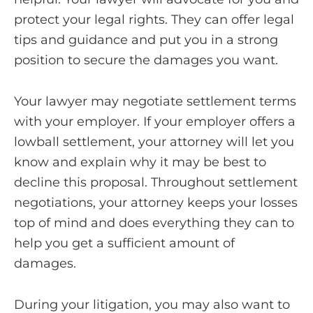
protect your legal rights. They can offer legal
tips and guidance and put you in a strong
position to secure the damages you want.
Your lawyer may negotiate settlement terms
with your employer. If your employer offers a
lowball settlement, your attorney will let you
know and explain why it may be best to
decline this proposal. Throughout settlement
negotiations, your attorney keeps your losses
top of mind and does everything they can to
help you get a sufficient amount of
damages.
During your litigation, you may also want to