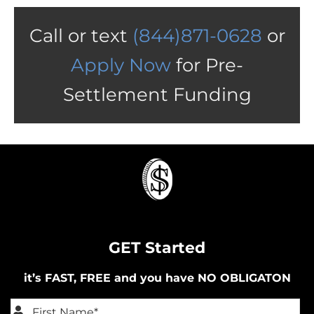
Call or text
(844)871-0628
or
Apply Now
for Pre-
Settlement Funding
GET Started
it’s FAST, FREE and you have NO OBLIGATON