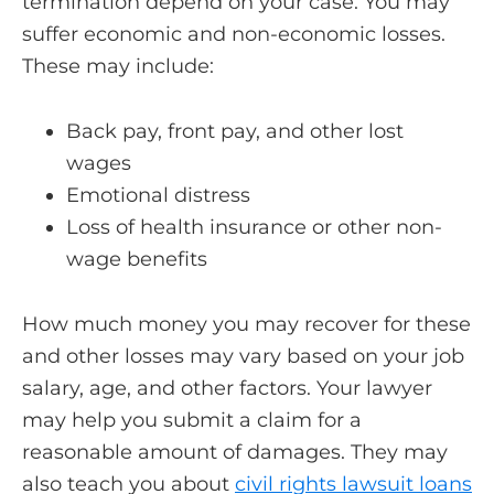
termination depend on your case. You may
suffer economic and non-economic losses.
These may include:
Back pay, front pay, and other lost
wages
Emotional distress
Loss of health insurance or other non-
wage benefits
How much money you may recover for these
and other losses may vary based on your job
salary, age, and other factors. Your lawyer
may help you submit a claim for a
reasonable amount of damages. They may
also teach you about
civil rights lawsuit loans