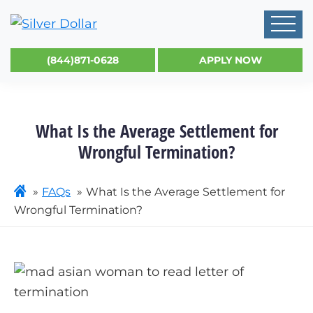
(844)871-0628
APPLY NOW
What Is the Average Settlement for
Wrongful Termination?
FAQs
What Is the Average Settlement for
Wrongful Termination?