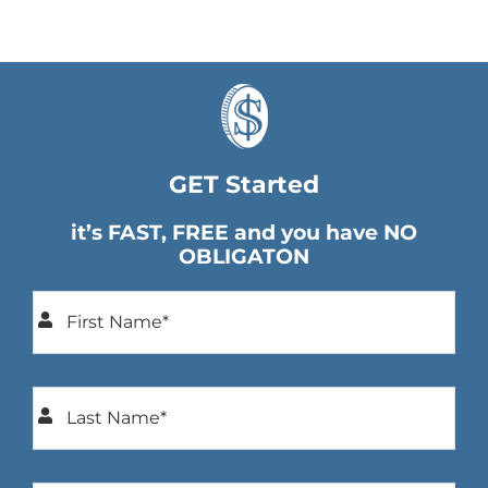
GET Started
it’s FAST, FREE and you have NO
OBLIGATON