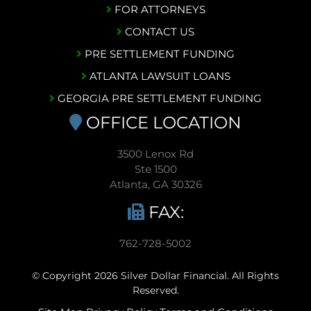
FOR ATTORNEYS
CONTACT US
PRE SETTLEMENT FUNDING
ATLANTA LAWSUIT LOANS
GEORGIA PRE SETTLEMENT FUNDING
OFFICE LOCATION
3500 Lenox Rd
Ste 1500
Atlanta, GA 30326
FAX:
762-728-5002
© Copyright 2026 Silver Dollar Financial. All Rights
Reserved.