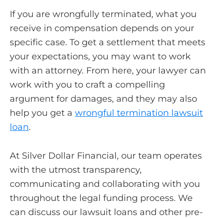
If you are wrongfully terminated, what you
receive in compensation depends on your
specific case. To get a settlement that meets
your expectations, you may want to work
with an attorney. From here, your lawyer can
work with you to craft a compelling
argument for damages, and they may also
help you get a
wrongful termination lawsuit
loan
.
At Silver Dollar Financial, our team operates
with the utmost transparency,
communicating and collaborating with you
throughout the legal funding process. We
can discuss our lawsuit loans and other pre-