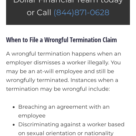
or Call
(844)871-0628
When to File a Wrongful Termination Claim
A wrongful termination happens when an
employer dismisses a worker illegally. You
may be an at-will employee and still be
wrongfully terminated. Instances when a
termination may be wrongful include:
Breaching an agreement with an
employee
Discriminating against a worker based
on sexual orientation or nationality