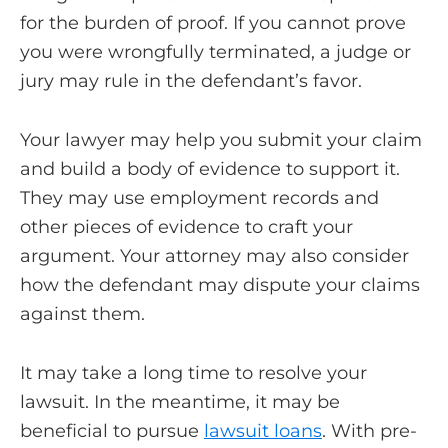
for the burden of proof. If you cannot prove
you were wrongfully terminated, a judge or
jury may rule in the defendant’s favor.
Your lawyer may help you submit your claim
and build a body of evidence to support it.
They may use employment records and
other pieces of evidence to craft your
argument. Your attorney may also consider
how the defendant may dispute your claims
against them.
It may take a long time to resolve your
lawsuit. In the meantime, it may be
beneficial to pursue
lawsuit loans
. With pre-