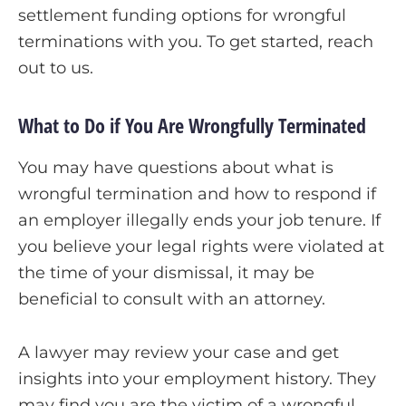
settlement funding options for wrongful
terminations with you. To get started, reach
out to us.
What to Do if You Are Wrongfully Terminated
You may have questions about
what is
wrongful termination
and how to respond if
an employer illegally ends your job tenure. If
you believe your legal rights were violated at
the time of your dismissal, it may be
beneficial to consult with an attorney.
A lawyer may review your case and get
insights into your employment history. They
may find you are the victim of a wrongful