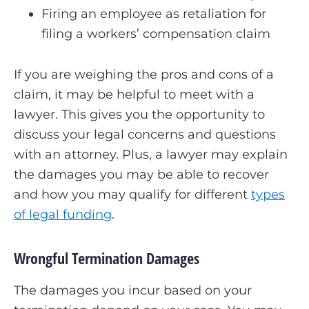
Firing an employee as retaliation for
filing a workers’ compensation claim
If you are weighing the pros and cons of a
claim, it may be helpful to meet with a
lawyer. This gives you the opportunity to
discuss your legal concerns and questions
with an attorney. Plus, a lawyer may explain
the damages you may be able to recover
and how you may qualify for different
types
of legal funding
.
Wrongful Termination Damages
The damages you incur based on your