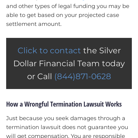
and other types of legal funding you may be
able to get based on your projected case
settlement amount.
Click to contact
the Silver
Dollar Financial Team today
or Call
(844)871-0628
How a Wrongful Termination Lawsuit Works
Just because you seek damages through a
termination lawsuit does not guarantee you
will get compensation. You are responsible