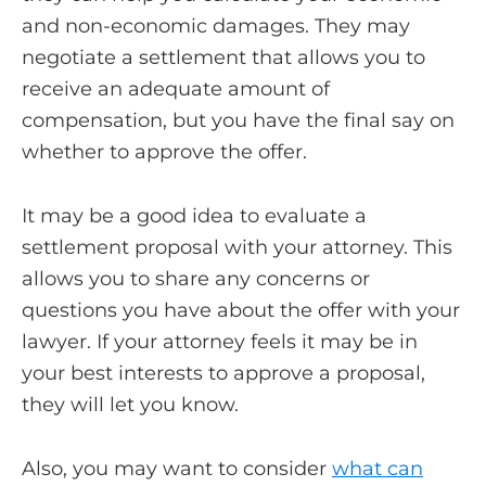
and non-economic damages. They may
negotiate a settlement that allows you to
receive an adequate amount of
compensation, but you have the final say on
whether to approve the offer.
It may be a good idea to evaluate a
settlement proposal with your attorney. This
allows you to share any concerns or
questions you have about the offer with your
lawyer. If your attorney feels it may be in
your best interests to approve a proposal,
they will let you know.
Also, you may want to consider
what can