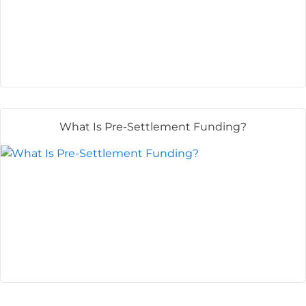
What Is Pre-Settlement Funding?