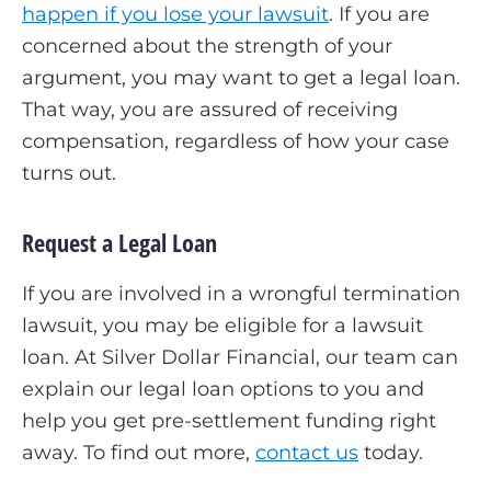
happen if you lose your lawsuit
. If you are
concerned about the strength of your
argument, you may want to get a legal loan.
That way, you are assured of receiving
compensation, regardless of how your case
turns out.
Request a Legal Loan
If you are involved in a wrongful termination
lawsuit, you may be eligible for a lawsuit
loan. At Silver Dollar Financial, our team can
explain our legal loan options to you and
help you get pre-settlement funding right
away. To find out more,
contact us
today.