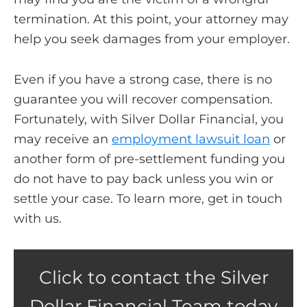
termination. At this point, your attorney may
help you seek damages from your employer.
Even if you have a strong case, there is no
guarantee you will recover compensation.
Fortunately, with Silver Dollar Financial, you
may receive an
employment lawsuit loan
or
another form of pre-settlement funding you
do not have to pay back unless you win or
settle your case. To learn more, get in touch
with us.
Click to contact the Silver
Dollar Financial Team today