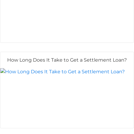
How Long Does It Take to Get a Settlement Loan?