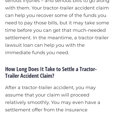
serious injuries – and serious bills to go along
with them. Your tractor-trailer accident claim
can help you recover some of the funds you
need to pay those bills, but it may take some
time before you can get that much-needed
settlement. In the meantime, a tractor-trailer
lawsuit loan can help you with the
immediate funds you need.
How Long Does It Take to Settle a Tractor-
Trailer Accident Claim?
After a tractor-trailer accident, you may
assume that your claim will proceed
relatively smoothly. You may even have a
settlement offer from the insurance