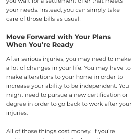
you wait for a settlement offer that meets
your needs. Instead, you can simply take
care of those bills as usual.
Move Forward with Your Plans
When You’re Ready
After serious injuries, you may need to make
a lot of changes in your life. You may have to
make alterations to your home in order to
increase your ability to be independent. You
might need to pursue a new certification or
degree in order to go back to work after your
injuries.
All of those things cost money. If you’re