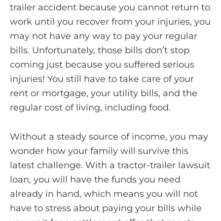
trailer accident because you cannot return to
work until you recover from your injuries, you
may not have any way to pay your regular
bills. Unfortunately, those bills don’t stop
coming just because you suffered serious
injuries! You still have to take care of your
rent or mortgage, your utility bills, and the
regular cost of living, including food.
Without a steady source of income, you may
wonder how your family will survive this
latest challenge. With a tractor-trailer lawsuit
loan, you will have the funds you need
already in hand, which means you will not
have to stress about paying your bills while