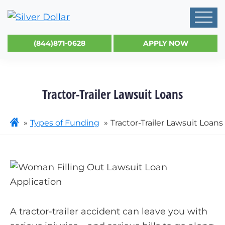
(844)871-0628
APPLY NOW
Tractor-Trailer Lawsuit Loans
Types of Funding
Tractor-Trailer Lawsuit Loans
A tractor-trailer accident can leave you with