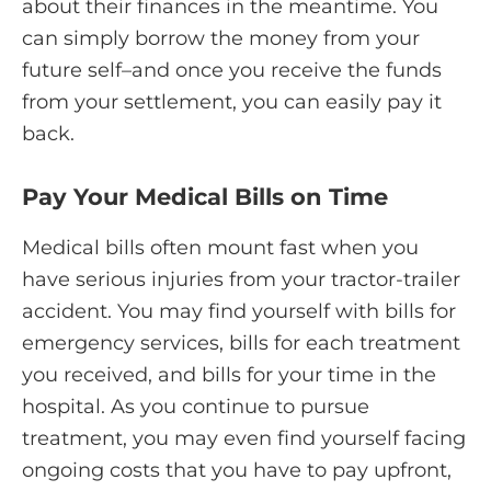
about their finances in the meantime. You
can simply borrow the money from your
future self–and once you receive the funds
from your settlement, you can easily pay it
back.
Pay Your Medical Bills on Time
Medical bills often mount fast when you
have serious injuries from your tractor-trailer
accident. You may find yourself with bills for
emergency services, bills for each treatment
you received, and bills for your time in the
hospital. As you continue to pursue
treatment, you may even find yourself facing
ongoing costs that you have to pay upfront,