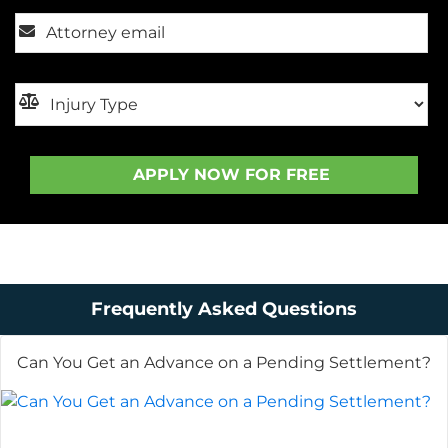
Frequently Asked Questions
Can You Get an Advance on a Pending Settlement?