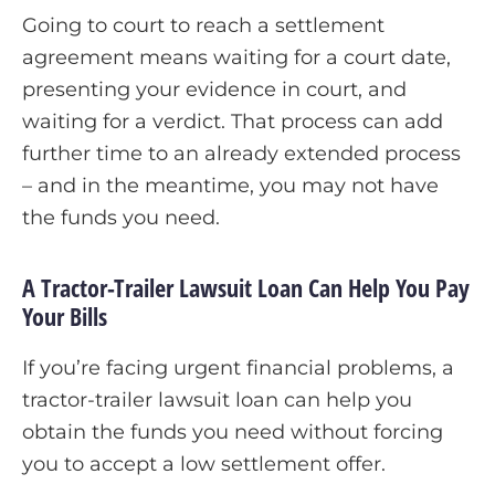
Going to court to reach a settlement
agreement means waiting for a court date,
presenting your evidence in court, and
waiting for a verdict. That process can add
further time to an already extended process
– and in the meantime, you may not have
the funds you need.
A Tractor-Trailer Lawsuit Loan Can Help You Pay
Your Bills
If you’re facing urgent financial problems, a
tractor-trailer lawsuit loan can help you
obtain the funds you need without forcing
you to accept a low settlement offer.