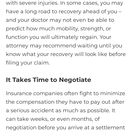
with severe injuries. In some cases, you may
have a long road to recovery ahead of you –
and your doctor may not even be able to
predict how much mobility, strength, or
function you will ultimately regain. Your
attorney may recommend waiting until you
know what your recovery will look like before
filing your claim.
It Takes Time to Negotiate
Insurance companies often fight to minimize
the compensation they have to pay out after
a serious accident as much as possible. It
can take weeks, or even months, of
negotiation before you arrive at a settlement