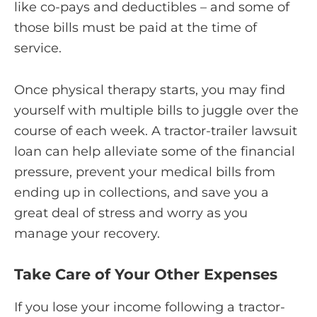
like co-pays and deductibles – and some of
those bills must be paid at the time of
service.
Once physical therapy starts, you may find
yourself with multiple bills to juggle over the
course of each week. A tractor-trailer lawsuit
loan can help alleviate some of the financial
pressure, prevent your medical bills from
ending up in collections, and save you a
great deal of stress and worry as you
manage your recovery.
Take Care of Your Other Expenses
If you lose your income following a tractor-