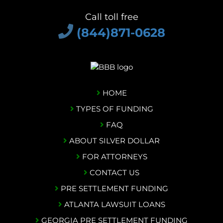
Call toll free
(844)871-0628
HOME
TYPES OF FUNDING
FAQ
ABOUT SILVER DOLLAR
FOR ATTORNEYS
CONTACT US
PRE SETTLEMENT FUNDING
ATLANTA LAWSUIT LOANS
GEORGIA PRE SETTLEMENT FUNDING