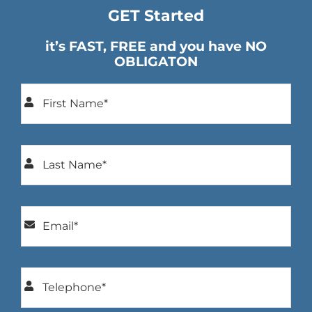
GET Started
it’s FAST, FREE and you have NO
OBLIGATON