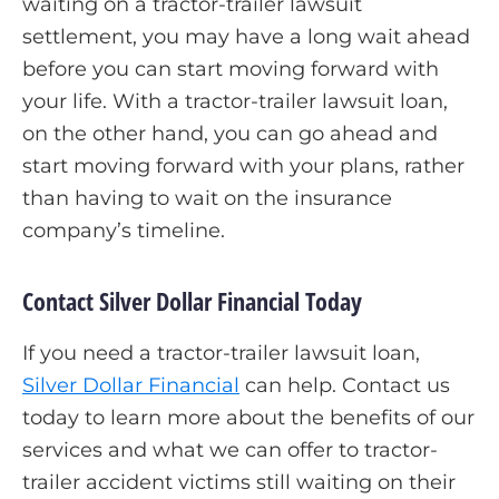
waiting on a tractor-trailer lawsuit
settlement, you may have a long wait ahead
before you can start moving forward with
your life. With a tractor-trailer lawsuit loan,
on the other hand, you can go ahead and
start moving forward with your plans, rather
than having to wait on the insurance
company’s timeline.
Contact Silver Dollar Financial Today
If you need a tractor-trailer lawsuit loan,
Silver Dollar Financial
can help. Contact us
today to learn more about the benefits of our
services and what we can offer to tractor-
trailer accident victims still waiting on their