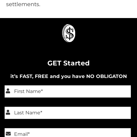
settlements.
GET Started
it’s FAST, FREE and you have NO OBLIGATON