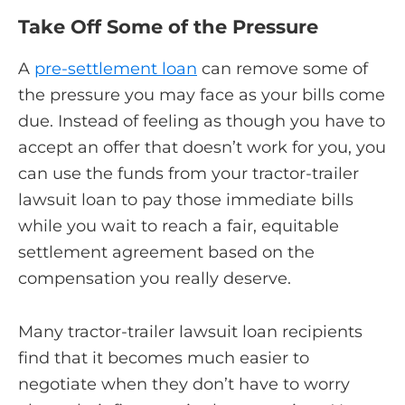
Take Off Some of the Pressure
A
pre-settlement loan
can remove some of
the pressure you may face as your bills come
due. Instead of feeling as though you have to
accept an offer that doesn’t work for you, you
can use the funds from your tractor-trailer
lawsuit loan to pay those immediate bills
while you wait to reach a fair, equitable
settlement agreement based on the
compensation you really deserve.
Many tractor-trailer lawsuit loan recipients
find that it becomes much easier to
negotiate when they don’t have to worry