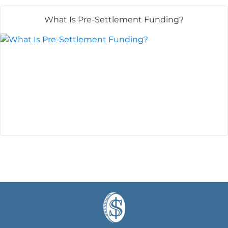
What Is Pre-Settlement Funding?