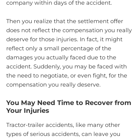
company within days of the accident.
Then you realize that the settlement offer
does not reflect the compensation you really
deserve for those injuries. In fact, it might
reflect only a small percentage of the
damages you actually faced due to the
accident. Suddenly, you may be faced with
the need to negotiate, or even fight, for the
compensation you really deserve.
You May Need Time to Recover from
Your Injuries
Tractor-trailer accidents, like many other
types of serious accidents, can leave you