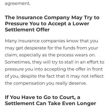
agreement.
The Insurance Company May Try to
Pressure You to Accept a Lower
Settlement Offer
Many insurance companies know that you
may get desperate for the funds from your
claim, especially as the process wears on.
Sometimes, they will try to stall in an effort to
pressure you into accepting the offer in front
of you, despite the fact that it may not reflect
the compensation you really deserve.
If You Have to Go to Court, a
Settlement Can Take Even Longer