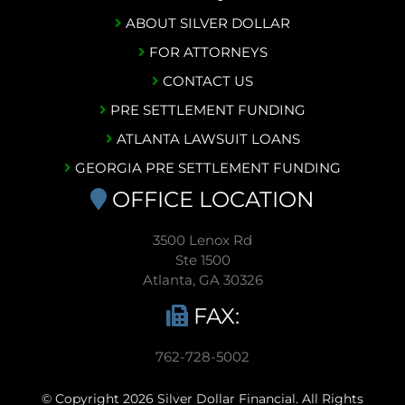
ABOUT SILVER DOLLAR
FOR ATTORNEYS
CONTACT US
PRE SETTLEMENT FUNDING
ATLANTA LAWSUIT LOANS
GEORGIA PRE SETTLEMENT FUNDING
OFFICE LOCATION
3500 Lenox Rd
Ste 1500
Atlanta, GA 30326
FAX:
762-728-5002
© Copyright 2026 Silver Dollar Financial. All Rights