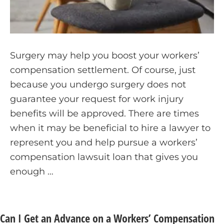
Surgery may help you boost your workers’
compensation settlement. Of course, just
because you undergo surgery does not
guarantee your request for work injury
benefits will be approved. There are times
when it may be beneficial to hire a lawyer to
represent you and help pursue a workers’
compensation lawsuit loan that gives you
enough …
Can I Get an Advance on a Workers’ Compensation