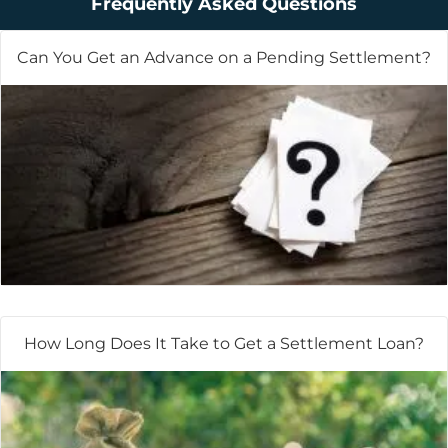
Frequently Asked Questions
Can You Get an Advance on a Pending Settlement?
How Long Does It Take to Get a Settlement Loan?