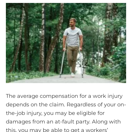
The average compensation for a work injury
depends on the claim. Regardless of your on-
the-job injury, you may be eligible for
damages from an at-fault party. Along with
this, you may be able to get a workers’