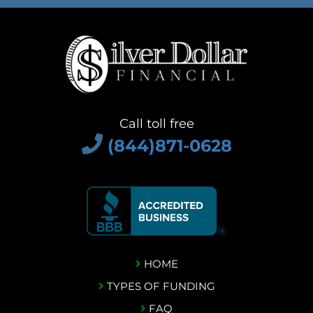
Call toll free
(844)871-0628
HOME
TYPES OF FUNDING
FAQ