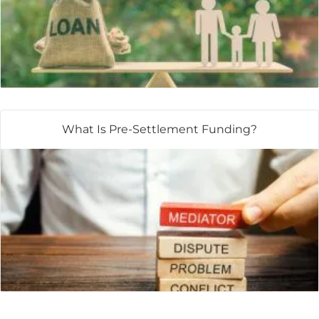
What Is Pre-Settlement Funding?