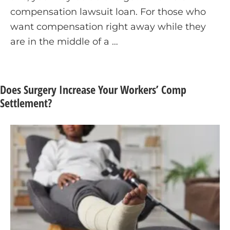
compensation lawsuit loan. For those who
want compensation right away while they
are in the middle of a …
Does Surgery Increase Your Workers’ Comp
Settlement?