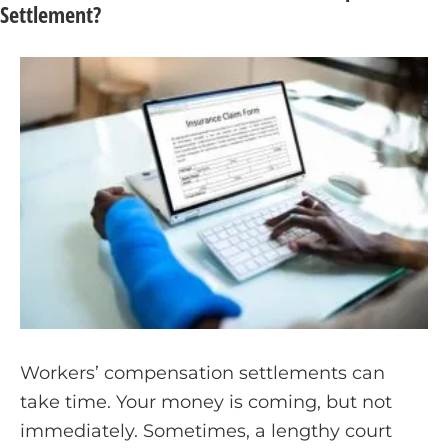
Settlement?
Workers’ compensation settlements can
take time. Your money is coming, but not
immediately. Sometimes, a lengthy court