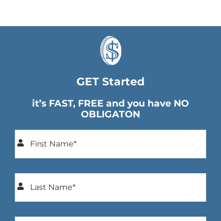
GET Started
it’s FAST, FREE and you have NO
OBLIGATON