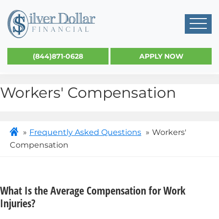
(844)871-0628
APPLY NOW
Workers' Compensation
Frequently Asked Questions
Workers'
Compensation
What Is the Average Compensation for Work
Injuries?