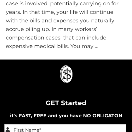
case is involved, potentially carrying on for
years. In that time, your life will continue,
with the bills and expenses you naturally
accrue piling up. In many workers’
compensation cases, that can include
expensive medical bills. You may …
GET Started
it’s FAST, FREE and you have NO OBLIGATON